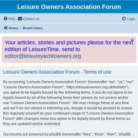
Leisure Owners Association Forum
FAQ
Contact us
Login
Home
Board index
Your articles, stories and pictures please for the next
edition of LeisureTime, send to
editor@leisureyachtowners.org
Leisure Owners Association Forum - Terms of use
By accessing “Leisure Owners Association Forum” (hereinafter “we”, “us”, “our”,
“Leisure Owners Association Forum”, “https://leisureowners.org.uk/bulletin”),
you agree to be legally bound by the following terms. If you do not agree to be
legally bound by all of the following terms then please do not access and/or
use “Leisure Owners Association Forum”. We may change these at any time
and we’ll do our utmost in informing you, though it would be prudent to review
this regularly yourself as your continued usage of “Leisure Owners Association
Forum” after changes mean you agree to be legally bound by these terms as
they are updated and/or amended.
Our forums are powered by phpBB (hereinafter “they”, “them”, “their”, “phpBB