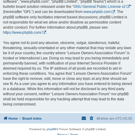
software”, “www.phpbb.com”, “phpBB Limited”, “phpBB Teams”) which is a
bulletin board solution released under the “
GNU General Public License v2
”
(hereinafter “GPL”) and can be downloaded from
www.phpbb.com
. The
phpBB software only facilitates internet based discussions; phpBB Limited is
not responsible for what we allow and/or disallow as permissible content
and/or conduct. For further information about phpBB, please see:
https://www.phpbb.com/
.
You agree not to post any abusive, obscene, vulgar, slanderous, hateful,
threatening, sexually-orientated or any other material that may violate any laws
be it of your country, the country where “Leisure Owners Association Forum” is
hosted or International Law. Doing so may lead to you being immediately and
permanently banned, with notification of your Internet Service Provider if
deemed required by us. The IP address of all posts are recorded to aid in
enforcing these conditions. You agree that “Leisure Owners Association Forum”
have the right to remove, edit, move or close any topic at any time should we
see fit. As a user you agree to any information you have entered to being stored
in a database. While this information will not be disclosed to any third party
without your consent, neither “Leisure Owners Association Forum” nor phpBB
shall be held responsible for any hacking attempt that may lead to the data
being compromised.
Home
Board index
All times are
UTC+01:00
Powered by
phpBB
® Forum Software © phpBB Limited
Privacy
|
Terms