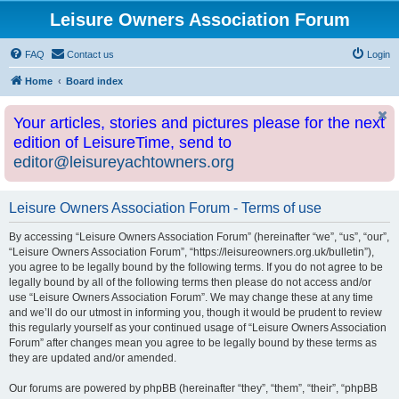
Leisure Owners Association Forum
FAQ
Contact us
Login
Home
Board index
Your articles, stories and pictures please for the next
edition of LeisureTime, send to
editor@leisureyachtowners.org
Leisure Owners Association Forum - Terms of use
By accessing “Leisure Owners Association Forum” (hereinafter “we”, “us”, “our”,
“Leisure Owners Association Forum”, “https://leisureowners.org.uk/bulletin”),
you agree to be legally bound by the following terms. If you do not agree to be
legally bound by all of the following terms then please do not access and/or
use “Leisure Owners Association Forum”. We may change these at any time
and we’ll do our utmost in informing you, though it would be prudent to review
this regularly yourself as your continued usage of “Leisure Owners Association
Forum” after changes mean you agree to be legally bound by these terms as
they are updated and/or amended.
Our forums are powered by phpBB (hereinafter “they”, “them”, “their”, “phpBB