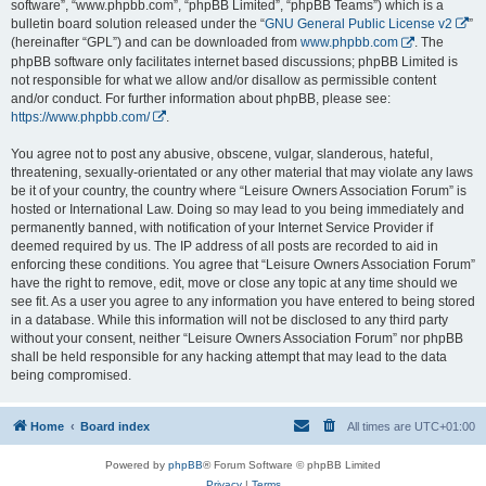
software”, “www.phpbb.com”, “phpBB Limited”, “phpBB Teams”) which is a
bulletin board solution released under the “
GNU General Public License v2
”
(hereinafter “GPL”) and can be downloaded from
www.phpbb.com
. The
phpBB software only facilitates internet based discussions; phpBB Limited is
not responsible for what we allow and/or disallow as permissible content
and/or conduct. For further information about phpBB, please see:
https://www.phpbb.com/
.
You agree not to post any abusive, obscene, vulgar, slanderous, hateful,
threatening, sexually-orientated or any other material that may violate any laws
be it of your country, the country where “Leisure Owners Association Forum” is
hosted or International Law. Doing so may lead to you being immediately and
permanently banned, with notification of your Internet Service Provider if
deemed required by us. The IP address of all posts are recorded to aid in
enforcing these conditions. You agree that “Leisure Owners Association Forum”
have the right to remove, edit, move or close any topic at any time should we
see fit. As a user you agree to any information you have entered to being stored
in a database. While this information will not be disclosed to any third party
without your consent, neither “Leisure Owners Association Forum” nor phpBB
shall be held responsible for any hacking attempt that may lead to the data
being compromised.
Home
Board index
All times are
UTC+01:00
Powered by
phpBB
® Forum Software © phpBB Limited
Privacy
|
Terms