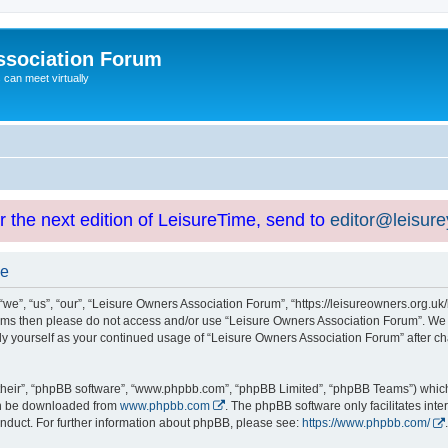
ssociation Forum
can meet virtually
or the next edition of LeisureTime, send to
editor@leisur
se
e”, “us”, “our”, “Leisure Owners Association Forum”, “https://leisureowners.org.uk/b
g terms then please do not access and/or use “Leisure Owners Association Forum”. We
arly yourself as your continued usage of “Leisure Owners Association Forum” after
their”, “phpBB software”, “www.phpbb.com”, “phpBB Limited”, “phpBB Teams”) which i
can be downloaded from
www.phpbb.com
. The phpBB software only facilitates int
nduct. For further information about phpBB, please see:
https://www.phpbb.com/
.