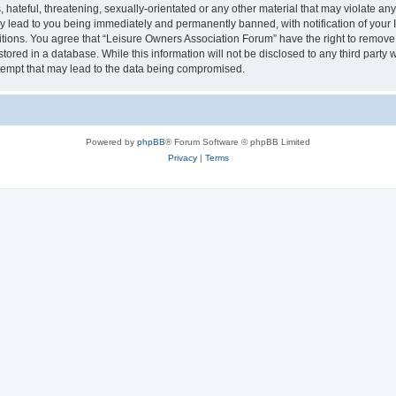
hateful, threatening, sexually-orientated or any other material that may violate an
y lead to you being immediately and permanently banned, with notification of your I
itions. You agree that “Leisure Owners Association Forum” have the right to remove, 
tored in a database. While this information will not be disclosed to any third party
tempt that may lead to the data being compromised.
Powered by
phpBB
® Forum Software © phpBB Limited
Privacy
|
Terms