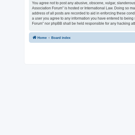
You agree not to post any abusive, obscene, vulgar, slanderous, 
Association Forum” is hosted or International Law. Doing so ma
address of all posts are recorded to aid in enforcing these cond
a user you agree to any information you have entered to being s
Forum” nor phpBB shall be held responsible for any hacking at
Home
Board index