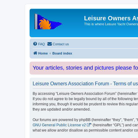
Leisure Owners A
This is where Leisure Yacht Owners 
FAQ
Contact us
Home
Board index
Your articles, stories and pictures please f
Leisure Owners Association Forum - Terms of u
By accessing “Leisure Owners Association Forum” (hereinafter “w
If you do not agree to be legally bound by all of the followin
informing you, though it would be prudent to review this regul
they are updated and/or amended.
Our forums are powered by phpBB (hereinafter “they”, “them”, “
GNU General Public License v2
” (hereinafter “GPL”) and 
what we allow and/or disallow as permissible content and/or co