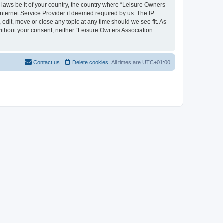
y laws be it of your country, the country where “Leisure Owners
nternet Service Provider if deemed required by us. The IP
edit, move or close any topic at any time should we see fit. As
 without your consent, neither “Leisure Owners Association
Contact us
Delete cookies
All times are
UTC+01:00