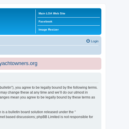
Main LOA Web Site
Facebook
Image Resizer
Login
eyachtowners.org
ulletin”), you agree to be legally bound by the following terms.
 may change these at any time and we’ll do our utmost in
 changes mean you agree to be legally bound by these terms as
s a bulletin board solution released under the “
ernet based discussions; phpBB Limited is not responsible for