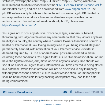
software”, “www.phpbb.com”, “phpBB Limited”, “phpBB Teams”) which is a
bulletin board solution released under the “
GNU General Public License v2
”
(hereinafter “GPL”) and can be downloaded from
www.phpbb.com
. The
phpBB software only facilitates internet based discussions; phpBB Limited is
not responsible for what we allow and/or disallow as permissible content
and/or conduct. For further information about phpBB, please see:
https://www.phpbb.com/
.
You agree not to post any abusive, obscene, vulgar, slanderous, hateful,
threatening, sexually-orientated or any other material that may violate any laws
be it of your country, the country where “Leisure Owners Association Forum” is
hosted or International Law. Doing so may lead to you being immediately and
permanently banned, with notification of your Internet Service Provider if
deemed required by us. The IP address of all posts are recorded to aid in
enforcing these conditions. You agree that “Leisure Owners Association Forum”
have the right to remove, edit, move or close any topic at any time should we
see fit. As a user you agree to any information you have entered to being stored
in a database. While this information will not be disclosed to any third party
without your consent, neither “Leisure Owners Association Forum” nor phpBB
shall be held responsible for any hacking attempt that may lead to the data
being compromised.
Home
Board index
All times are
UTC+01:00
Powered by
phpBB
® Forum Software © phpBB Limited
Privacy
|
Terms