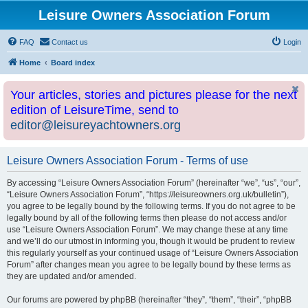
Leisure Owners Association Forum
FAQ
Contact us
Login
Home
Board index
Your articles, stories and pictures please for the next
edition of LeisureTime, send to
editor@leisureyachtowners.org
Leisure Owners Association Forum - Terms of use
By accessing “Leisure Owners Association Forum” (hereinafter “we”, “us”, “our”,
“Leisure Owners Association Forum”, “https://leisureowners.org.uk/bulletin”),
you agree to be legally bound by the following terms. If you do not agree to be
legally bound by all of the following terms then please do not access and/or
use “Leisure Owners Association Forum”. We may change these at any time
and we’ll do our utmost in informing you, though it would be prudent to review
this regularly yourself as your continued usage of “Leisure Owners Association
Forum” after changes mean you agree to be legally bound by these terms as
they are updated and/or amended.
Our forums are powered by phpBB (hereinafter “they”, “them”, “their”, “phpBB