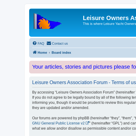
Leisure Owners A
This is where Leisure Yacht Owners 
FAQ
Contact us
Home
Board index
Your articles, stories and pictures please f
Leisure Owners Association Forum - Terms of u
By accessing “Leisure Owners Association Forum” (hereinafter “w
If you do not agree to be legally bound by all of the followin
informing you, though it would be prudent to review this regul
they are updated and/or amended.
Our forums are powered by phpBB (hereinafter “they”, “them”, “
GNU General Public License v2
” (hereinafter “GPL”) and 
what we allow and/or disallow as permissible content and/or co