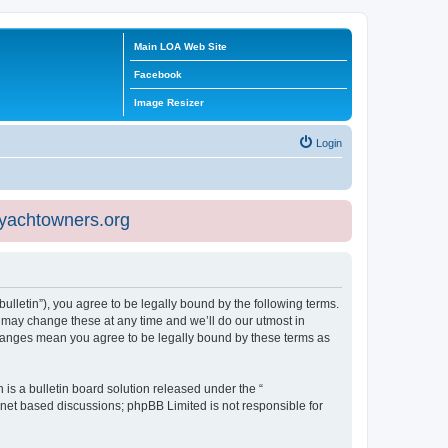
Main LOA Web Site
Facebook
Image Resizer
Login
eyachtowners.org
ulletin”), you agree to be legally bound by the following terms.
 may change these at any time and we’ll do our utmost in
 changes mean you agree to be legally bound by these terms as
s a bulletin board solution released under the “
ernet based discussions; phpBB Limited is not responsible for