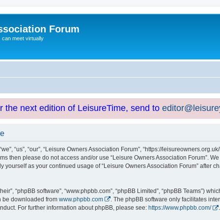
ssociation Forum
can meet virtually
or the next edition of LeisureTime, send to
editor@leisur
se
e”, “us”, “our”, “Leisure Owners Association Forum”, “https://leisureowners.org.uk/b
g terms then please do not access and/or use “Leisure Owners Association Forum”. We
arly yourself as your continued usage of “Leisure Owners Association Forum” after
their”, “phpBB software”, “www.phpbb.com”, “phpBB Limited”, “phpBB Teams”) which i
can be downloaded from
www.phpbb.com
. The phpBB software only facilitates int
nduct. For further information about phpBB, please see:
https://www.phpbb.com/
.