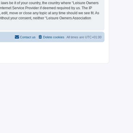
y laws be it of your country, the country where “Leisure Owners
nternet Service Provider if deemed required by us. The IP
edit, move or close any topic at any time should we see fit. As
 without your consent, neither “Leisure Owners Association
Contact us
Delete cookies
All times are
UTC+01:00