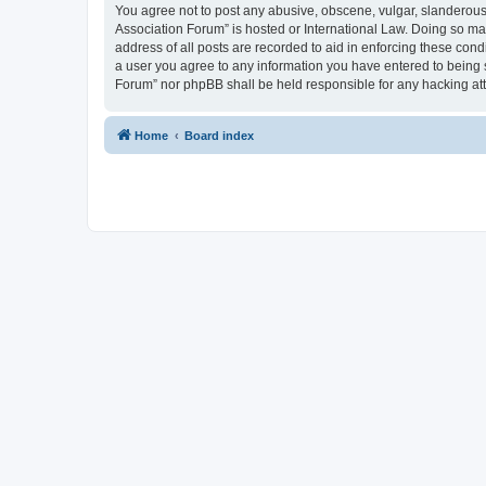
You agree not to post any abusive, obscene, vulgar, slanderous, 
Association Forum” is hosted or International Law. Doing so ma
address of all posts are recorded to aid in enforcing these cond
a user you agree to any information you have entered to being s
Forum” nor phpBB shall be held responsible for any hacking at
Home
Board index