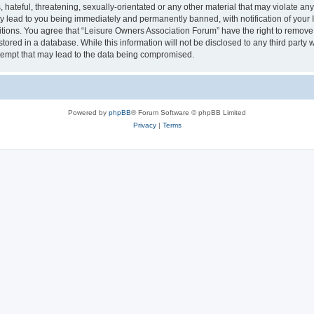
hateful, threatening, sexually-orientated or any other material that may violate an
y lead to you being immediately and permanently banned, with notification of your I
itions. You agree that “Leisure Owners Association Forum” have the right to remove, 
tored in a database. While this information will not be disclosed to any third party
tempt that may lead to the data being compromised.
Powered by
phpBB
® Forum Software © phpBB Limited
Privacy
|
Terms