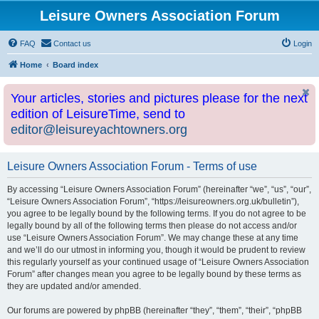
Leisure Owners Association Forum
FAQ
Contact us
Login
Home
Board index
Your articles, stories and pictures please for the next
edition of LeisureTime, send to
editor@leisureyachtowners.org
Leisure Owners Association Forum - Terms of use
By accessing “Leisure Owners Association Forum” (hereinafter “we”, “us”, “our”,
“Leisure Owners Association Forum”, “https://leisureowners.org.uk/bulletin”),
you agree to be legally bound by the following terms. If you do not agree to be
legally bound by all of the following terms then please do not access and/or
use “Leisure Owners Association Forum”. We may change these at any time
and we’ll do our utmost in informing you, though it would be prudent to review
this regularly yourself as your continued usage of “Leisure Owners Association
Forum” after changes mean you agree to be legally bound by these terms as
they are updated and/or amended.
Our forums are powered by phpBB (hereinafter “they”, “them”, “their”, “phpBB