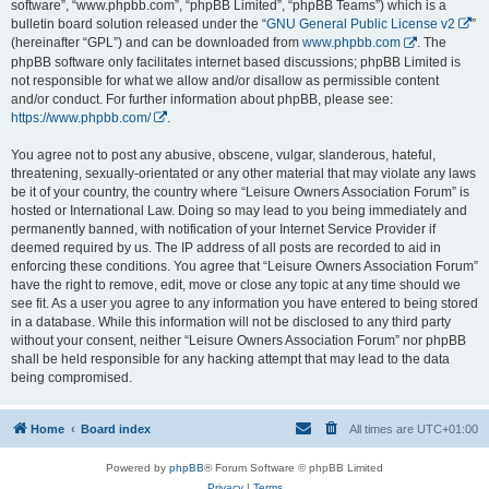
software”, “www.phpbb.com”, “phpBB Limited”, “phpBB Teams”) which is a
bulletin board solution released under the “
GNU General Public License v2
”
(hereinafter “GPL”) and can be downloaded from
www.phpbb.com
. The
phpBB software only facilitates internet based discussions; phpBB Limited is
not responsible for what we allow and/or disallow as permissible content
and/or conduct. For further information about phpBB, please see:
https://www.phpbb.com/
.
You agree not to post any abusive, obscene, vulgar, slanderous, hateful,
threatening, sexually-orientated or any other material that may violate any laws
be it of your country, the country where “Leisure Owners Association Forum” is
hosted or International Law. Doing so may lead to you being immediately and
permanently banned, with notification of your Internet Service Provider if
deemed required by us. The IP address of all posts are recorded to aid in
enforcing these conditions. You agree that “Leisure Owners Association Forum”
have the right to remove, edit, move or close any topic at any time should we
see fit. As a user you agree to any information you have entered to being stored
in a database. While this information will not be disclosed to any third party
without your consent, neither “Leisure Owners Association Forum” nor phpBB
shall be held responsible for any hacking attempt that may lead to the data
being compromised.
Home
Board index
All times are
UTC+01:00
Powered by
phpBB
® Forum Software © phpBB Limited
Privacy
|
Terms