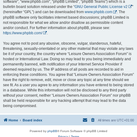
software”, “www.phpbb.com”, “phpBB Limited”, “phpBB Teams”) which is a
bulletin board solution released under the “
GNU General Public License v2
”
(hereinafter “GPL”) and can be downloaded from
www.phpbb.com
. The
phpBB software only facilitates internet based discussions; phpBB Limited is
not responsible for what we allow and/or disallow as permissible content
and/or conduct. For further information about phpBB, please see:
https://www.phpbb.com/
.
You agree not to post any abusive, obscene, vulgar, slanderous, hateful,
threatening, sexually-orientated or any other material that may violate any laws
be it of your country, the country where “Leisure Owners Association Forum” is
hosted or International Law. Doing so may lead to you being immediately and
permanently banned, with notification of your Internet Service Provider if
deemed required by us. The IP address of all posts are recorded to aid in
enforcing these conditions. You agree that “Leisure Owners Association Forum”
have the right to remove, edit, move or close any topic at any time should we
see fit. As a user you agree to any information you have entered to being stored
in a database. While this information will not be disclosed to any third party
without your consent, neither “Leisure Owners Association Forum” nor phpBB
shall be held responsible for any hacking attempt that may lead to the data
being compromised.
Home
Board index
All times are
UTC+01:00
Powered by
phpBB
® Forum Software © phpBB Limited
Privacy
|
Terms