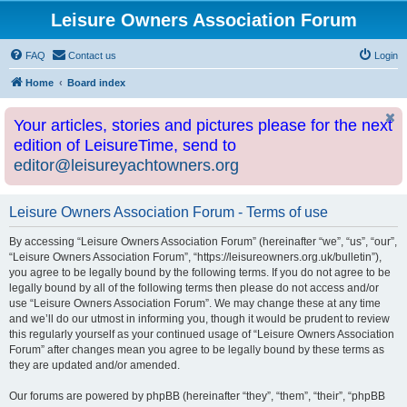
Leisure Owners Association Forum
FAQ
Contact us
Login
Home
Board index
Your articles, stories and pictures please for the next
edition of LeisureTime, send to
editor@leisureyachtowners.org
Leisure Owners Association Forum - Terms of use
By accessing “Leisure Owners Association Forum” (hereinafter “we”, “us”, “our”,
“Leisure Owners Association Forum”, “https://leisureowners.org.uk/bulletin”),
you agree to be legally bound by the following terms. If you do not agree to be
legally bound by all of the following terms then please do not access and/or
use “Leisure Owners Association Forum”. We may change these at any time
and we’ll do our utmost in informing you, though it would be prudent to review
this regularly yourself as your continued usage of “Leisure Owners Association
Forum” after changes mean you agree to be legally bound by these terms as
they are updated and/or amended.
Our forums are powered by phpBB (hereinafter “they”, “them”, “their”, “phpBB