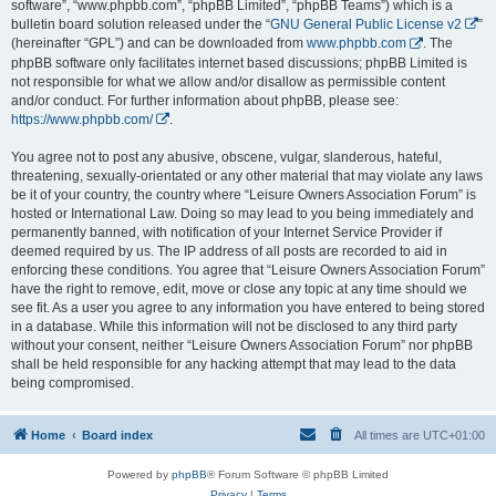
software”, “www.phpbb.com”, “phpBB Limited”, “phpBB Teams”) which is a
bulletin board solution released under the “
GNU General Public License v2
”
(hereinafter “GPL”) and can be downloaded from
www.phpbb.com
. The
phpBB software only facilitates internet based discussions; phpBB Limited is
not responsible for what we allow and/or disallow as permissible content
and/or conduct. For further information about phpBB, please see:
https://www.phpbb.com/
.
You agree not to post any abusive, obscene, vulgar, slanderous, hateful,
threatening, sexually-orientated or any other material that may violate any laws
be it of your country, the country where “Leisure Owners Association Forum” is
hosted or International Law. Doing so may lead to you being immediately and
permanently banned, with notification of your Internet Service Provider if
deemed required by us. The IP address of all posts are recorded to aid in
enforcing these conditions. You agree that “Leisure Owners Association Forum”
have the right to remove, edit, move or close any topic at any time should we
see fit. As a user you agree to any information you have entered to being stored
in a database. While this information will not be disclosed to any third party
without your consent, neither “Leisure Owners Association Forum” nor phpBB
shall be held responsible for any hacking attempt that may lead to the data
being compromised.
Home
Board index
All times are
UTC+01:00
Powered by
phpBB
® Forum Software © phpBB Limited
Privacy
|
Terms