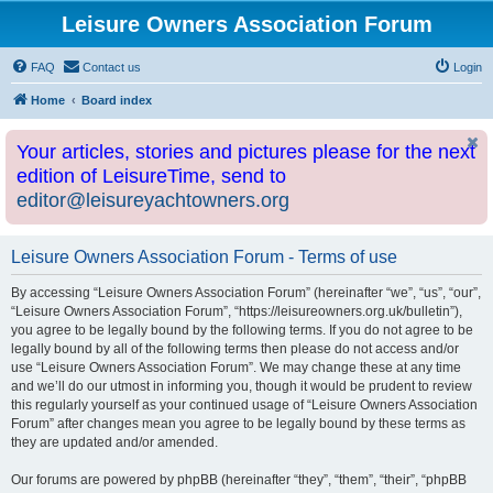
Leisure Owners Association Forum
FAQ
Contact us
Login
Home
Board index
Your articles, stories and pictures please for the next
edition of LeisureTime, send to
editor@leisureyachtowners.org
Leisure Owners Association Forum - Terms of use
By accessing “Leisure Owners Association Forum” (hereinafter “we”, “us”, “our”,
“Leisure Owners Association Forum”, “https://leisureowners.org.uk/bulletin”),
you agree to be legally bound by the following terms. If you do not agree to be
legally bound by all of the following terms then please do not access and/or
use “Leisure Owners Association Forum”. We may change these at any time
and we’ll do our utmost in informing you, though it would be prudent to review
this regularly yourself as your continued usage of “Leisure Owners Association
Forum” after changes mean you agree to be legally bound by these terms as
they are updated and/or amended.
Our forums are powered by phpBB (hereinafter “they”, “them”, “their”, “phpBB