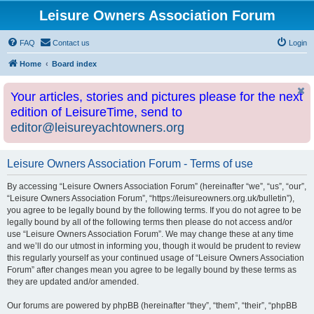
Leisure Owners Association Forum
FAQ
Contact us
Login
Home
Board index
Your articles, stories and pictures please for the next
edition of LeisureTime, send to
editor@leisureyachtowners.org
Leisure Owners Association Forum - Terms of use
By accessing “Leisure Owners Association Forum” (hereinafter “we”, “us”, “our”,
“Leisure Owners Association Forum”, “https://leisureowners.org.uk/bulletin”),
you agree to be legally bound by the following terms. If you do not agree to be
legally bound by all of the following terms then please do not access and/or
use “Leisure Owners Association Forum”. We may change these at any time
and we’ll do our utmost in informing you, though it would be prudent to review
this regularly yourself as your continued usage of “Leisure Owners Association
Forum” after changes mean you agree to be legally bound by these terms as
they are updated and/or amended.
Our forums are powered by phpBB (hereinafter “they”, “them”, “their”, “phpBB