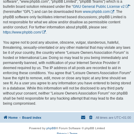
software”, “www.phpbb.com”, “phpBB Limited”, “phpBB Teams”) which is a
bulletin board solution released under the “
GNU General Public License v2
”
(hereinafter “GPL”) and can be downloaded from
www.phpbb.com
. The
phpBB software only facilitates internet based discussions; phpBB Limited is
not responsible for what we allow and/or disallow as permissible content
and/or conduct. For further information about phpBB, please see:
https://www.phpbb.com/
.
You agree not to post any abusive, obscene, vulgar, slanderous, hateful,
threatening, sexually-orientated or any other material that may violate any laws
be it of your country, the country where “Leisure Owners Association Forum” is
hosted or International Law. Doing so may lead to you being immediately and
permanently banned, with notification of your Internet Service Provider if
deemed required by us. The IP address of all posts are recorded to aid in
enforcing these conditions. You agree that “Leisure Owners Association Forum”
have the right to remove, edit, move or close any topic at any time should we
see fit. As a user you agree to any information you have entered to being stored
in a database. While this information will not be disclosed to any third party
without your consent, neither “Leisure Owners Association Forum” nor phpBB
shall be held responsible for any hacking attempt that may lead to the data
being compromised.
Home
Board index
All times are
UTC+01:00
Powered by
phpBB
® Forum Software © phpBB Limited
Privacy
|
Terms