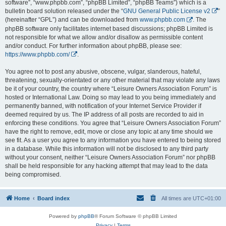
software”, “www.phpbb.com”, “phpBB Limited”, “phpBB Teams”) which is a
bulletin board solution released under the “
GNU General Public License v2
”
(hereinafter “GPL”) and can be downloaded from
www.phpbb.com
. The
phpBB software only facilitates internet based discussions; phpBB Limited is
not responsible for what we allow and/or disallow as permissible content
and/or conduct. For further information about phpBB, please see:
https://www.phpbb.com/
.
You agree not to post any abusive, obscene, vulgar, slanderous, hateful,
threatening, sexually-orientated or any other material that may violate any laws
be it of your country, the country where “Leisure Owners Association Forum” is
hosted or International Law. Doing so may lead to you being immediately and
permanently banned, with notification of your Internet Service Provider if
deemed required by us. The IP address of all posts are recorded to aid in
enforcing these conditions. You agree that “Leisure Owners Association Forum”
have the right to remove, edit, move or close any topic at any time should we
see fit. As a user you agree to any information you have entered to being stored
in a database. While this information will not be disclosed to any third party
without your consent, neither “Leisure Owners Association Forum” nor phpBB
shall be held responsible for any hacking attempt that may lead to the data
being compromised.
Home
Board index
All times are
UTC+01:00
Powered by
phpBB
® Forum Software © phpBB Limited
Privacy
|
Terms