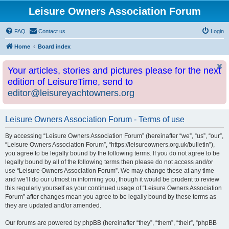
Leisure Owners Association Forum
FAQ
Contact us
Login
Home
Board index
Your articles, stories and pictures please for the next
edition of LeisureTime, send to
editor@leisureyachtowners.org
Leisure Owners Association Forum - Terms of use
By accessing “Leisure Owners Association Forum” (hereinafter “we”, “us”, “our”,
“Leisure Owners Association Forum”, “https://leisureowners.org.uk/bulletin”),
you agree to be legally bound by the following terms. If you do not agree to be
legally bound by all of the following terms then please do not access and/or
use “Leisure Owners Association Forum”. We may change these at any time
and we’ll do our utmost in informing you, though it would be prudent to review
this regularly yourself as your continued usage of “Leisure Owners Association
Forum” after changes mean you agree to be legally bound by these terms as
they are updated and/or amended.
Our forums are powered by phpBB (hereinafter “they”, “them”, “their”, “phpBB