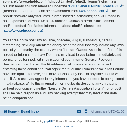
software”, “www.phpbb.com”, “phpBB Limited”, “phpBB Teams”) which is a
bulletin board solution released under the “
GNU General Public License v2
”
(hereinafter “GPL”) and can be downloaded from
www.phpbb.com
. The
phpBB software only facilitates internet based discussions; phpBB Limited is
not responsible for what we allow and/or disallow as permissible content
and/or conduct. For further information about phpBB, please see:
https://www.phpbb.com/
.
You agree not to post any abusive, obscene, vulgar, slanderous, hateful,
threatening, sexually-orientated or any other material that may violate any laws
be it of your country, the country where “Leisure Owners Association Forum” is
hosted or International Law. Doing so may lead to you being immediately and
permanently banned, with notification of your Internet Service Provider if
deemed required by us. The IP address of all posts are recorded to aid in
enforcing these conditions. You agree that “Leisure Owners Association Forum”
have the right to remove, edit, move or close any topic at any time should we
see fit. As a user you agree to any information you have entered to being stored
in a database. While this information will not be disclosed to any third party
without your consent, neither “Leisure Owners Association Forum” nor phpBB
shall be held responsible for any hacking attempt that may lead to the data
being compromised.
Home
Board index
All times are
UTC+01:00
Powered by
phpBB
® Forum Software © phpBB Limited
Privacy
|
Terms