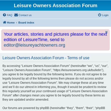
Leisure Owners Association Forum
FAQ
Contact us
Login
Home
Board index
Your articles, stories and pictures please for the next
edition of LeisureTime, send to
editor@leisureyachtowners.org
Leisure Owners Association Forum - Terms of use
By accessing “Leisure Owners Association Forum” (hereinafter “we”, “us”, “our”,
“Leisure Owners Association Forum”, “https://leisureowners.org.uk/bulletin”),
you agree to be legally bound by the following terms. If you do not agree to be
legally bound by all of the following terms then please do not access and/or
use “Leisure Owners Association Forum”. We may change these at any time
and we’ll do our utmost in informing you, though it would be prudent to review
this regularly yourself as your continued usage of “Leisure Owners Association
Forum” after changes mean you agree to be legally bound by these terms as
they are updated and/or amended.
Our forums are powered by phpBB (hereinafter “they”, “them”, “their”, “phpBB