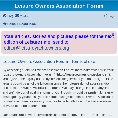
Leisure Owners Association Forum
FAQ
Contact us
Login
Home
Board index
Your articles, stories and pictures please for the next
edition of LeisureTime, send to
editor@leisureyachtowners.org
Leisure Owners Association Forum - Terms of use
By accessing “Leisure Owners Association Forum” (hereinafter “we”, “us”, “our”,
“Leisure Owners Association Forum”, “https://leisureowners.org.uk/bulletin”),
you agree to be legally bound by the following terms. If you do not agree to be
legally bound by all of the following terms then please do not access and/or
use “Leisure Owners Association Forum”. We may change these at any time
and we’ll do our utmost in informing you, though it would be prudent to review
this regularly yourself as your continued usage of “Leisure Owners Association
Forum” after changes mean you agree to be legally bound by these terms as
they are updated and/or amended.
Our forums are powered by phpBB (hereinafter “they”, “them”, “their”, “phpBB