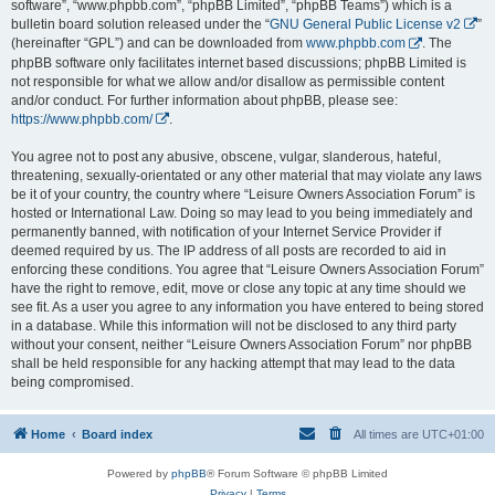
software”, “www.phpbb.com”, “phpBB Limited”, “phpBB Teams”) which is a
bulletin board solution released under the “
GNU General Public License v2
”
(hereinafter “GPL”) and can be downloaded from
www.phpbb.com
. The
phpBB software only facilitates internet based discussions; phpBB Limited is
not responsible for what we allow and/or disallow as permissible content
and/or conduct. For further information about phpBB, please see:
https://www.phpbb.com/
.
You agree not to post any abusive, obscene, vulgar, slanderous, hateful,
threatening, sexually-orientated or any other material that may violate any laws
be it of your country, the country where “Leisure Owners Association Forum” is
hosted or International Law. Doing so may lead to you being immediately and
permanently banned, with notification of your Internet Service Provider if
deemed required by us. The IP address of all posts are recorded to aid in
enforcing these conditions. You agree that “Leisure Owners Association Forum”
have the right to remove, edit, move or close any topic at any time should we
see fit. As a user you agree to any information you have entered to being stored
in a database. While this information will not be disclosed to any third party
without your consent, neither “Leisure Owners Association Forum” nor phpBB
shall be held responsible for any hacking attempt that may lead to the data
being compromised.
Home
Board index
All times are
UTC+01:00
Powered by
phpBB
® Forum Software © phpBB Limited
Privacy
|
Terms