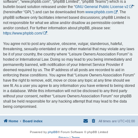
software”, “www.phpbb.com”, “phpBB Limited”, “phpBB Teams”) which is a
bulletin board solution released under the “
GNU General Public License v2
”
(hereinafter “GPL”) and can be downloaded from
www.phpbb.com
. The
phpBB software only facilitates internet based discussions; phpBB Limited is
not responsible for what we allow and/or disallow as permissible content
and/or conduct. For further information about phpBB, please see:
https://www.phpbb.com/
.
You agree not to post any abusive, obscene, vulgar, slanderous, hateful,
threatening, sexually-orientated or any other material that may violate any laws
be it of your country, the country where “Leisure Owners Association Forum” is
hosted or International Law. Doing so may lead to you being immediately and
permanently banned, with notification of your Internet Service Provider if
deemed required by us. The IP address of all posts are recorded to aid in
enforcing these conditions. You agree that “Leisure Owners Association Forum”
have the right to remove, edit, move or close any topic at any time should we
see fit. As a user you agree to any information you have entered to being stored
in a database. While this information will not be disclosed to any third party
without your consent, neither “Leisure Owners Association Forum” nor phpBB
shall be held responsible for any hacking attempt that may lead to the data
being compromised.
Home
Board index
All times are
UTC+01:00
Powered by
phpBB
® Forum Software © phpBB Limited
Privacy
|
Terms