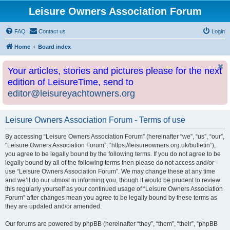
Leisure Owners Association Forum
FAQ
Contact us
Login
Home
Board index
Your articles, stories and pictures please for the next
edition of LeisureTime, send to
editor@leisureyachtowners.org
Leisure Owners Association Forum - Terms of use
By accessing “Leisure Owners Association Forum” (hereinafter “we”, “us”, “our”,
“Leisure Owners Association Forum”, “https://leisureowners.org.uk/bulletin”),
you agree to be legally bound by the following terms. If you do not agree to be
legally bound by all of the following terms then please do not access and/or
use “Leisure Owners Association Forum”. We may change these at any time
and we’ll do our utmost in informing you, though it would be prudent to review
this regularly yourself as your continued usage of “Leisure Owners Association
Forum” after changes mean you agree to be legally bound by these terms as
they are updated and/or amended.
Our forums are powered by phpBB (hereinafter “they”, “them”, “their”, “phpBB