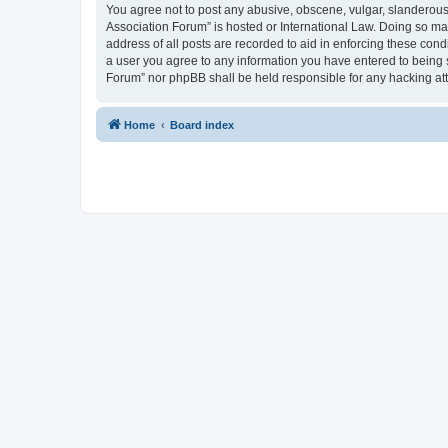
You agree not to post any abusive, obscene, vulgar, slanderous, 
Association Forum” is hosted or International Law. Doing so ma
address of all posts are recorded to aid in enforcing these cond
a user you agree to any information you have entered to being s
Forum” nor phpBB shall be held responsible for any hacking at
Home
Board index