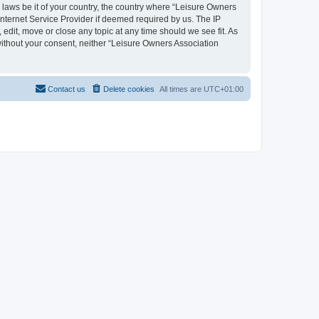
y laws be it of your country, the country where “Leisure Owners
nternet Service Provider if deemed required by us. The IP
edit, move or close any topic at any time should we see fit. As
 without your consent, neither “Leisure Owners Association
Contact us
Delete cookies
All times are
UTC+01:00