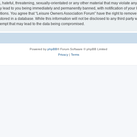
hateful, threatening, sexually-orientated or any other material that may violate an
y lead to you being immediately and permanently banned, with notification of your I
itions. You agree that “Leisure Owners Association Forum” have the right to remove, 
tored in a database. While this information will not be disclosed to any third party
tempt that may lead to the data being compromised.
Powered by
phpBB
® Forum Software © phpBB Limited
Privacy
|
Terms