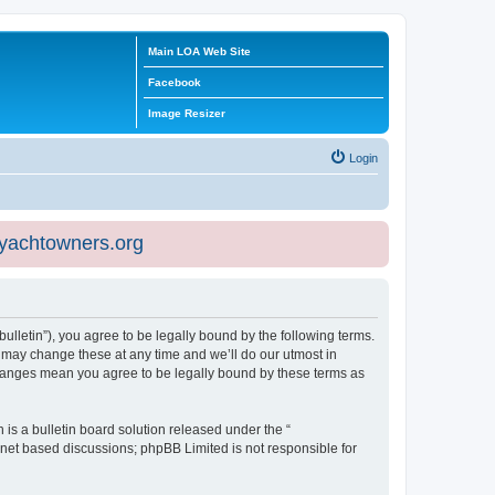
Main LOA Web Site
Facebook
Image Resizer
Login
eyachtowners.org
ulletin”), you agree to be legally bound by the following terms.
 may change these at any time and we’ll do our utmost in
 changes mean you agree to be legally bound by these terms as
s a bulletin board solution released under the “
ernet based discussions; phpBB Limited is not responsible for