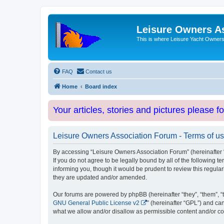
Leisure Owners A
This is where Leisure Yacht Owners 
FAQ
Contact us
Home
Board index
Your articles, stories and pictures please f
Leisure Owners Association Forum - Terms of u
By accessing “Leisure Owners Association Forum” (hereinafter “w
If you do not agree to be legally bound by all of the followin
informing you, though it would be prudent to review this regul
they are updated and/or amended.
Our forums are powered by phpBB (hereinafter “they”, “them”, “
GNU General Public License v2
” (hereinafter “GPL”) and 
what we allow and/or disallow as permissible content and/or co