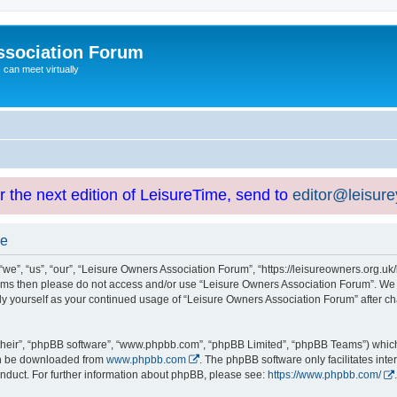
ssociation Forum
can meet virtually
or the next edition of LeisureTime, send to
editor@leisur
se
e”, “us”, “our”, “Leisure Owners Association Forum”, “https://leisureowners.org.uk/b
g terms then please do not access and/or use “Leisure Owners Association Forum”. We
arly yourself as your continued usage of “Leisure Owners Association Forum” after
their”, “phpBB software”, “www.phpbb.com”, “phpBB Limited”, “phpBB Teams”) which i
can be downloaded from
www.phpbb.com
. The phpBB software only facilitates int
nduct. For further information about phpBB, please see:
https://www.phpbb.com/
.