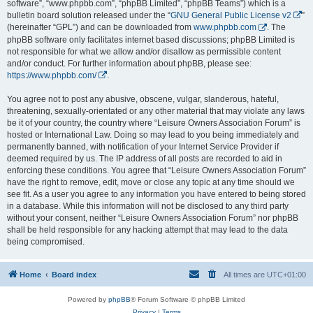
software”, “www.phpbb.com”, “phpBB Limited”, “phpBB Teams”) which is a
bulletin board solution released under the “
GNU General Public License v2
”
(hereinafter “GPL”) and can be downloaded from
www.phpbb.com
. The
phpBB software only facilitates internet based discussions; phpBB Limited is
not responsible for what we allow and/or disallow as permissible content
and/or conduct. For further information about phpBB, please see:
https://www.phpbb.com/
.
You agree not to post any abusive, obscene, vulgar, slanderous, hateful,
threatening, sexually-orientated or any other material that may violate any laws
be it of your country, the country where “Leisure Owners Association Forum” is
hosted or International Law. Doing so may lead to you being immediately and
permanently banned, with notification of your Internet Service Provider if
deemed required by us. The IP address of all posts are recorded to aid in
enforcing these conditions. You agree that “Leisure Owners Association Forum”
have the right to remove, edit, move or close any topic at any time should we
see fit. As a user you agree to any information you have entered to being stored
in a database. While this information will not be disclosed to any third party
without your consent, neither “Leisure Owners Association Forum” nor phpBB
shall be held responsible for any hacking attempt that may lead to the data
being compromised.
Home
Board index
All times are
UTC+01:00
Powered by
phpBB
® Forum Software © phpBB Limited
Privacy
|
Terms