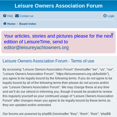
Leisure Owners Association Forum
FAQ
Contact us
Login
Home
Board index
Your articles, stories and pictures please for the next
edition of LeisureTime, send to
editor@leisureyachtowners.org
Leisure Owners Association Forum - Terms of use
By accessing “Leisure Owners Association Forum” (hereinafter “we”, “us”, “our”,
“Leisure Owners Association Forum”, “https://leisureowners.org.uk/bulletin”),
you agree to be legally bound by the following terms. If you do not agree to be
legally bound by all of the following terms then please do not access and/or
use “Leisure Owners Association Forum”. We may change these at any time
and we’ll do our utmost in informing you, though it would be prudent to review
this regularly yourself as your continued usage of “Leisure Owners Association
Forum” after changes mean you agree to be legally bound by these terms as
they are updated and/or amended.
Our forums are powered by phpBB (hereinafter “they”, “them”, “their”, “phpBB