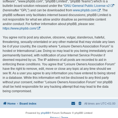
software”, “www.phpbb.com”, “phpBB Limited”, “phpBB Teams”) which is a
bulletin board solution released under the “
GNU General Public License v2
”
(hereinafter “GPL”) and can be downloaded from
www.phpbb.com
. The
phpBB software only facilitates internet based discussions; phpBB Limited is
not responsible for what we allow and/or disallow as permissible content
and/or conduct. For further information about phpBB, please see:
https://www.phpbb.com/
.
You agree not to post any abusive, obscene, vulgar, slanderous, hateful,
threatening, sexually-orientated or any other material that may violate any laws
be it of your country, the country where “Leisure Owners Association Forum” is
hosted or International Law. Doing so may lead to you being immediately and
permanently banned, with notification of your Internet Service Provider if
deemed required by us. The IP address of all posts are recorded to aid in
enforcing these conditions. You agree that “Leisure Owners Association Forum”
have the right to remove, edit, move or close any topic at any time should we
see fit. As a user you agree to any information you have entered to being stored
in a database. While this information will not be disclosed to any third party
without your consent, neither “Leisure Owners Association Forum” nor phpBB
shall be held responsible for any hacking attempt that may lead to the data
being compromised.
Home
Board index
All times are
UTC+01:00
Powered by
phpBB
® Forum Software © phpBB Limited
Privacy
|
Terms