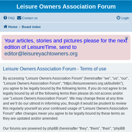
Leisure Owners Association Forum
FAQ
Contact us
Login
Home
Board index
Your articles, stories and pictures please for the next
edition of LeisureTime, send to
editor@leisureyachtowners.org
Leisure Owners Association Forum - Terms of use
By accessing “Leisure Owners Association Forum” (hereinafter “we”, “us”, “our”,
“Leisure Owners Association Forum”, “https://leisureowners.org.uk/bulletin”),
you agree to be legally bound by the following terms. If you do not agree to be
legally bound by all of the following terms then please do not access and/or
use “Leisure Owners Association Forum”. We may change these at any time
and we’ll do our utmost in informing you, though it would be prudent to review
this regularly yourself as your continued usage of “Leisure Owners Association
Forum” after changes mean you agree to be legally bound by these terms as
they are updated and/or amended.
Our forums are powered by phpBB (hereinafter “they”, “them”, “their”, “phpBB