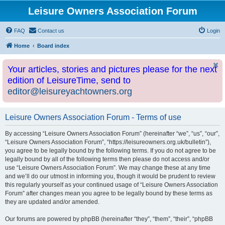
Leisure Owners Association Forum
FAQ
Contact us
Login
Home
Board index
Your articles, stories and pictures please for the next
edition of LeisureTime, send to
editor@leisureyachtowners.org
Leisure Owners Association Forum - Terms of use
By accessing “Leisure Owners Association Forum” (hereinafter “we”, “us”, “our”,
“Leisure Owners Association Forum”, “https://leisureowners.org.uk/bulletin”),
you agree to be legally bound by the following terms. If you do not agree to be
legally bound by all of the following terms then please do not access and/or
use “Leisure Owners Association Forum”. We may change these at any time
and we’ll do our utmost in informing you, though it would be prudent to review
this regularly yourself as your continued usage of “Leisure Owners Association
Forum” after changes mean you agree to be legally bound by these terms as
they are updated and/or amended.
Our forums are powered by phpBB (hereinafter “they”, “them”, “their”, “phpBB