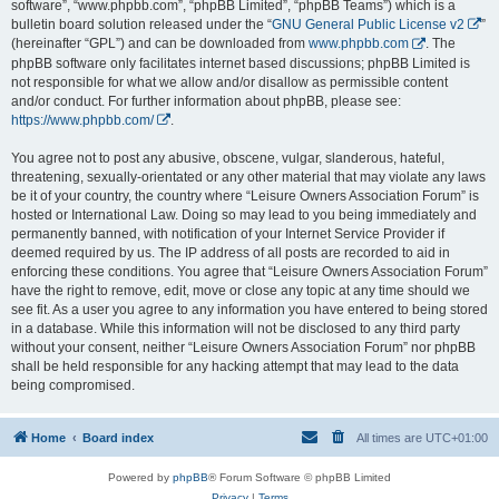
software”, “www.phpbb.com”, “phpBB Limited”, “phpBB Teams”) which is a
bulletin board solution released under the “
GNU General Public License v2
”
(hereinafter “GPL”) and can be downloaded from
www.phpbb.com
. The
phpBB software only facilitates internet based discussions; phpBB Limited is
not responsible for what we allow and/or disallow as permissible content
and/or conduct. For further information about phpBB, please see:
https://www.phpbb.com/
.
You agree not to post any abusive, obscene, vulgar, slanderous, hateful,
threatening, sexually-orientated or any other material that may violate any laws
be it of your country, the country where “Leisure Owners Association Forum” is
hosted or International Law. Doing so may lead to you being immediately and
permanently banned, with notification of your Internet Service Provider if
deemed required by us. The IP address of all posts are recorded to aid in
enforcing these conditions. You agree that “Leisure Owners Association Forum”
have the right to remove, edit, move or close any topic at any time should we
see fit. As a user you agree to any information you have entered to being stored
in a database. While this information will not be disclosed to any third party
without your consent, neither “Leisure Owners Association Forum” nor phpBB
shall be held responsible for any hacking attempt that may lead to the data
being compromised.
Home
Board index
All times are
UTC+01:00
Powered by
phpBB
® Forum Software © phpBB Limited
Privacy
|
Terms