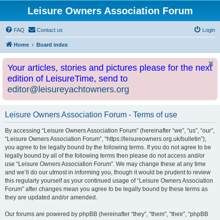
Leisure Owners Association Forum
FAQ
Contact us
Login
Home
Board index
Your articles, stories and pictures please for the next
edition of LeisureTime, send to
editor@leisureyachtowners.org
Leisure Owners Association Forum - Terms of use
By accessing “Leisure Owners Association Forum” (hereinafter “we”, “us”, “our”,
“Leisure Owners Association Forum”, “https://leisureowners.org.uk/bulletin”),
you agree to be legally bound by the following terms. If you do not agree to be
legally bound by all of the following terms then please do not access and/or
use “Leisure Owners Association Forum”. We may change these at any time
and we’ll do our utmost in informing you, though it would be prudent to review
this regularly yourself as your continued usage of “Leisure Owners Association
Forum” after changes mean you agree to be legally bound by these terms as
they are updated and/or amended.
Our forums are powered by phpBB (hereinafter “they”, “them”, “their”, “phpBB