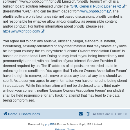
software”, “www.phpbb.com”, “phpBB Limited”, “phpBB Teams”) which is a
bulletin board solution released under the “
GNU General Public License v2
”
(hereinafter “GPL”) and can be downloaded from
www.phpbb.com
. The
phpBB software only facilitates internet based discussions; phpBB Limited is
not responsible for what we allow and/or disallow as permissible content
and/or conduct. For further information about phpBB, please see:
https://www.phpbb.com/
.
You agree not to post any abusive, obscene, vulgar, slanderous, hateful,
threatening, sexually-orientated or any other material that may violate any laws
be it of your country, the country where “Leisure Owners Association Forum” is
hosted or International Law. Doing so may lead to you being immediately and
permanently banned, with notification of your Internet Service Provider if
deemed required by us. The IP address of all posts are recorded to aid in
enforcing these conditions. You agree that “Leisure Owners Association Forum”
have the right to remove, edit, move or close any topic at any time should we
see fit. As a user you agree to any information you have entered to being stored
in a database. While this information will not be disclosed to any third party
without your consent, neither “Leisure Owners Association Forum” nor phpBB
shall be held responsible for any hacking attempt that may lead to the data
being compromised.
Home
Board index
All times are
UTC+01:00
Powered by
phpBB
® Forum Software © phpBB Limited
Privacy
|
Terms