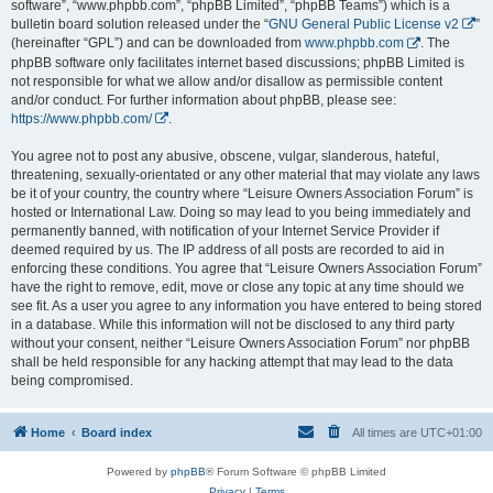
software”, “www.phpbb.com”, “phpBB Limited”, “phpBB Teams”) which is a
bulletin board solution released under the “
GNU General Public License v2
”
(hereinafter “GPL”) and can be downloaded from
www.phpbb.com
. The
phpBB software only facilitates internet based discussions; phpBB Limited is
not responsible for what we allow and/or disallow as permissible content
and/or conduct. For further information about phpBB, please see:
https://www.phpbb.com/
.
You agree not to post any abusive, obscene, vulgar, slanderous, hateful,
threatening, sexually-orientated or any other material that may violate any laws
be it of your country, the country where “Leisure Owners Association Forum” is
hosted or International Law. Doing so may lead to you being immediately and
permanently banned, with notification of your Internet Service Provider if
deemed required by us. The IP address of all posts are recorded to aid in
enforcing these conditions. You agree that “Leisure Owners Association Forum”
have the right to remove, edit, move or close any topic at any time should we
see fit. As a user you agree to any information you have entered to being stored
in a database. While this information will not be disclosed to any third party
without your consent, neither “Leisure Owners Association Forum” nor phpBB
shall be held responsible for any hacking attempt that may lead to the data
being compromised.
Home
Board index
All times are
UTC+01:00
Powered by
phpBB
® Forum Software © phpBB Limited
Privacy
|
Terms