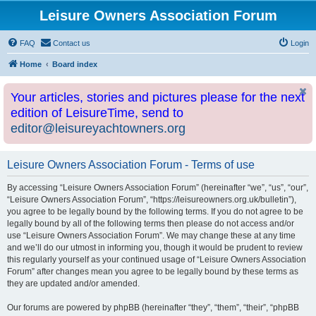
Leisure Owners Association Forum
FAQ
Contact us
Login
Home
Board index
Your articles, stories and pictures please for the next
edition of LeisureTime, send to
editor@leisureyachtowners.org
Leisure Owners Association Forum - Terms of use
By accessing “Leisure Owners Association Forum” (hereinafter “we”, “us”, “our”,
“Leisure Owners Association Forum”, “https://leisureowners.org.uk/bulletin”),
you agree to be legally bound by the following terms. If you do not agree to be
legally bound by all of the following terms then please do not access and/or
use “Leisure Owners Association Forum”. We may change these at any time
and we’ll do our utmost in informing you, though it would be prudent to review
this regularly yourself as your continued usage of “Leisure Owners Association
Forum” after changes mean you agree to be legally bound by these terms as
they are updated and/or amended.
Our forums are powered by phpBB (hereinafter “they”, “them”, “their”, “phpBB