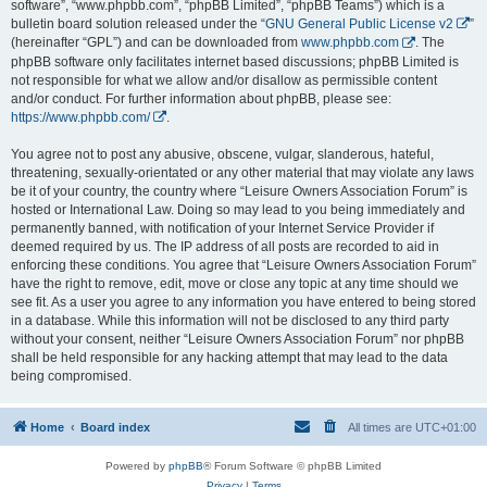
software”, “www.phpbb.com”, “phpBB Limited”, “phpBB Teams”) which is a
bulletin board solution released under the “
GNU General Public License v2
”
(hereinafter “GPL”) and can be downloaded from
www.phpbb.com
. The
phpBB software only facilitates internet based discussions; phpBB Limited is
not responsible for what we allow and/or disallow as permissible content
and/or conduct. For further information about phpBB, please see:
https://www.phpbb.com/
.
You agree not to post any abusive, obscene, vulgar, slanderous, hateful,
threatening, sexually-orientated or any other material that may violate any laws
be it of your country, the country where “Leisure Owners Association Forum” is
hosted or International Law. Doing so may lead to you being immediately and
permanently banned, with notification of your Internet Service Provider if
deemed required by us. The IP address of all posts are recorded to aid in
enforcing these conditions. You agree that “Leisure Owners Association Forum”
have the right to remove, edit, move or close any topic at any time should we
see fit. As a user you agree to any information you have entered to being stored
in a database. While this information will not be disclosed to any third party
without your consent, neither “Leisure Owners Association Forum” nor phpBB
shall be held responsible for any hacking attempt that may lead to the data
being compromised.
Home
Board index
All times are
UTC+01:00
Powered by
phpBB
® Forum Software © phpBB Limited
Privacy
|
Terms