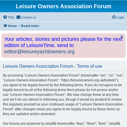
Leisure Owners Association Forum
FAQ
Contact us
Login
Home
Board index
Your articles, stories and pictures please for the next
edition of LeisureTime, send to
editor@leisureyachtowners.org
Leisure Owners Association Forum - Terms of use
By accessing “Leisure Owners Association Forum” (hereinafter “we”, “us”, “our”,
“Leisure Owners Association Forum”, “https://leisureowners.org.uk/bulletin”),
you agree to be legally bound by the following terms. If you do not agree to be
legally bound by all of the following terms then please do not access and/or
use “Leisure Owners Association Forum”. We may change these at any time
and we’ll do our utmost in informing you, though it would be prudent to review
this regularly yourself as your continued usage of “Leisure Owners Association
Forum” after changes mean you agree to be legally bound by these terms as
they are updated and/or amended.
Our forums are powered by phpBB (hereinafter “they”, “them”, “their”, “phpBB