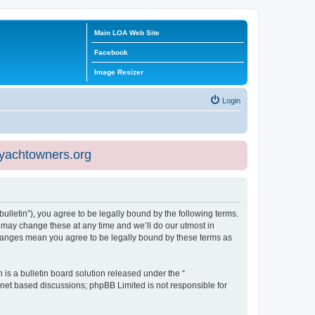
Main LOA Web Site
Facebook
Image Resizer
Login
eyachtowners.org
ulletin”), you agree to be legally bound by the following terms.
 may change these at any time and we’ll do our utmost in
 changes mean you agree to be legally bound by these terms as
s a bulletin board solution released under the “
ernet based discussions; phpBB Limited is not responsible for