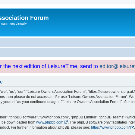
ssociation Forum
can meet virtually
or the next edition of LeisureTime, send to
editor@leisur
se
e”, “us”, “our”, “Leisure Owners Association Forum”, “https://leisureowners.org.uk/b
g terms then please do not access and/or use “Leisure Owners Association Forum”. We
arly yourself as your continued usage of “Leisure Owners Association Forum” after
their”, “phpBB software”, “www.phpbb.com”, “phpBB Limited”, “phpBB Teams”) which i
can be downloaded from
www.phpbb.com
. The phpBB software only facilitates int
nduct. For further information about phpBB, please see:
https://www.phpbb.com/
.