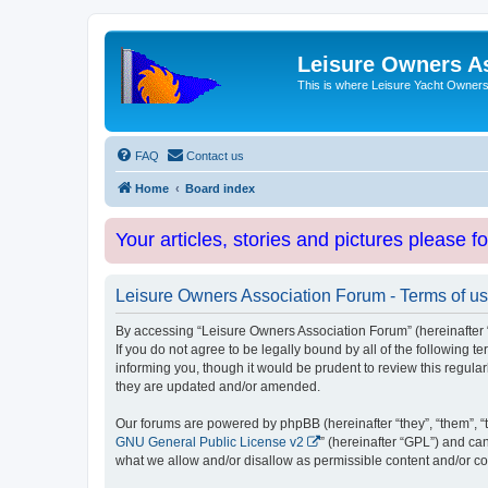
Leisure Owners A
This is where Leisure Yacht Owners 
FAQ
Contact us
Home
Board index
Your articles, stories and pictures please f
Leisure Owners Association Forum - Terms of u
By accessing “Leisure Owners Association Forum” (hereinafter “w
If you do not agree to be legally bound by all of the followin
informing you, though it would be prudent to review this regul
they are updated and/or amended.
Our forums are powered by phpBB (hereinafter “they”, “them”, “
GNU General Public License v2
” (hereinafter “GPL”) and 
what we allow and/or disallow as permissible content and/or co