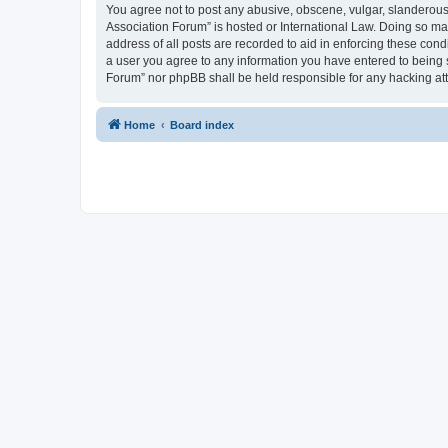
You agree not to post any abusive, obscene, vulgar, slanderous, 
Association Forum” is hosted or International Law. Doing so ma
address of all posts are recorded to aid in enforcing these cond
a user you agree to any information you have entered to being s
Forum” nor phpBB shall be held responsible for any hacking at
Home
Board index