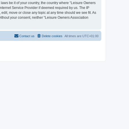
y laws be it of your country, the country where “Leisure Owners
nternet Service Provider if deemed required by us. The IP
edit, move or close any topic at any time should we see fit. As
 without your consent, neither “Leisure Owners Association
Contact us
Delete cookies
All times are
UTC+01:00