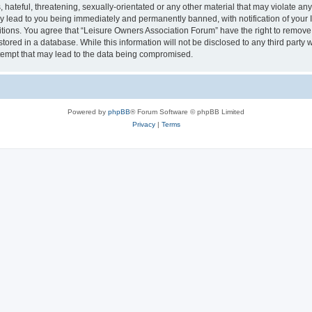
hateful, threatening, sexually-orientated or any other material that may violate an
y lead to you being immediately and permanently banned, with notification of your I
itions. You agree that “Leisure Owners Association Forum” have the right to remove, 
tored in a database. While this information will not be disclosed to any third party
tempt that may lead to the data being compromised.
Powered by
phpBB
® Forum Software © phpBB Limited
Privacy
|
Terms