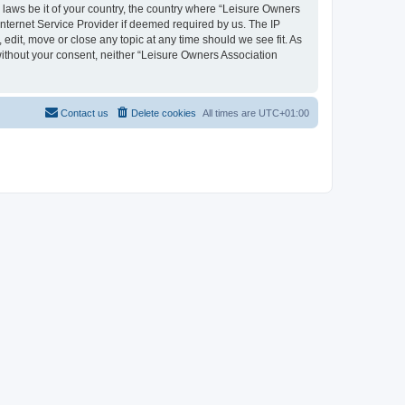
y laws be it of your country, the country where “Leisure Owners
nternet Service Provider if deemed required by us. The IP
edit, move or close any topic at any time should we see fit. As
 without your consent, neither “Leisure Owners Association
Contact us
Delete cookies
All times are
UTC+01:00