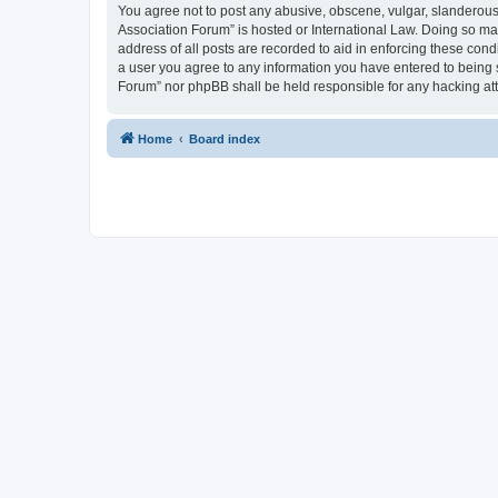
You agree not to post any abusive, obscene, vulgar, slanderous, 
Association Forum” is hosted or International Law. Doing so ma
address of all posts are recorded to aid in enforcing these cond
a user you agree to any information you have entered to being s
Forum” nor phpBB shall be held responsible for any hacking at
Home
Board index