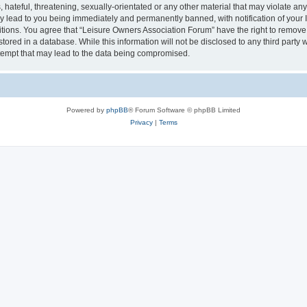
hateful, threatening, sexually-orientated or any other material that may violate an
y lead to you being immediately and permanently banned, with notification of your I
itions. You agree that “Leisure Owners Association Forum” have the right to remove, 
tored in a database. While this information will not be disclosed to any third party
tempt that may lead to the data being compromised.
Powered by
phpBB
® Forum Software © phpBB Limited
Privacy
|
Terms