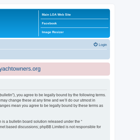
Main LOA Web Site
Facebook
Image Resizer
Login
eyachtowners.org
ulletin”), you agree to be legally bound by the following terms.
 may change these at any time and we’ll do our utmost in
 changes mean you agree to be legally bound by these terms as
s a bulletin board solution released under the “
ernet based discussions; phpBB Limited is not responsible for