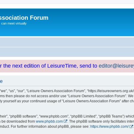
ssociation Forum
can meet virtually
or the next edition of LeisureTime, send to
editor@leisur
se
e”, “us”, “our”, “Leisure Owners Association Forum”, “https://leisureowners.org.uk/b
g terms then please do not access and/or use “Leisure Owners Association Forum”. We
arly yourself as your continued usage of “Leisure Owners Association Forum” after
their”, “phpBB software”, “www.phpbb.com”, “phpBB Limited”, “phpBB Teams”) which i
can be downloaded from
www.phpbb.com
. The phpBB software only facilitates int
nduct. For further information about phpBB, please see:
https://www.phpbb.com/
.