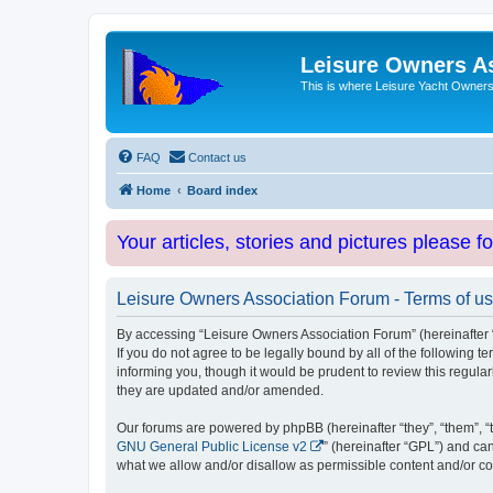
Leisure Owners A
This is where Leisure Yacht Owners 
FAQ
Contact us
Home
Board index
Your articles, stories and pictures please f
Leisure Owners Association Forum - Terms of u
By accessing “Leisure Owners Association Forum” (hereinafter “w
If you do not agree to be legally bound by all of the followin
informing you, though it would be prudent to review this regul
they are updated and/or amended.
Our forums are powered by phpBB (hereinafter “they”, “them”, “
GNU General Public License v2
” (hereinafter “GPL”) and 
what we allow and/or disallow as permissible content and/or co