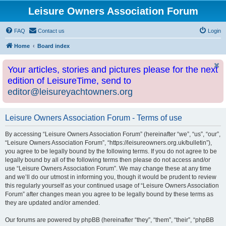
Leisure Owners Association Forum
FAQ
Contact us
Login
Home
Board index
Your articles, stories and pictures please for the next
edition of LeisureTime, send to
editor@leisureyachtowners.org
Leisure Owners Association Forum - Terms of use
By accessing “Leisure Owners Association Forum” (hereinafter “we”, “us”, “our”,
“Leisure Owners Association Forum”, “https://leisureowners.org.uk/bulletin”),
you agree to be legally bound by the following terms. If you do not agree to be
legally bound by all of the following terms then please do not access and/or
use “Leisure Owners Association Forum”. We may change these at any time
and we’ll do our utmost in informing you, though it would be prudent to review
this regularly yourself as your continued usage of “Leisure Owners Association
Forum” after changes mean you agree to be legally bound by these terms as
they are updated and/or amended.
Our forums are powered by phpBB (hereinafter “they”, “them”, “their”, “phpBB