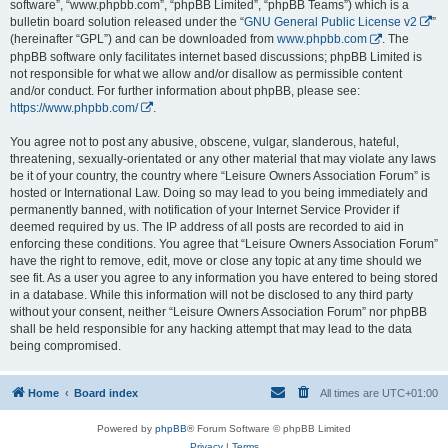
software”, “www.phpbb.com”, “phpBB Limited”, “phpBB Teams”) which is a
bulletin board solution released under the “
GNU General Public License v2
”
(hereinafter “GPL”) and can be downloaded from
www.phpbb.com
. The
phpBB software only facilitates internet based discussions; phpBB Limited is
not responsible for what we allow and/or disallow as permissible content
and/or conduct. For further information about phpBB, please see:
https://www.phpbb.com/
.
You agree not to post any abusive, obscene, vulgar, slanderous, hateful,
threatening, sexually-orientated or any other material that may violate any laws
be it of your country, the country where “Leisure Owners Association Forum” is
hosted or International Law. Doing so may lead to you being immediately and
permanently banned, with notification of your Internet Service Provider if
deemed required by us. The IP address of all posts are recorded to aid in
enforcing these conditions. You agree that “Leisure Owners Association Forum”
have the right to remove, edit, move or close any topic at any time should we
see fit. As a user you agree to any information you have entered to being stored
in a database. While this information will not be disclosed to any third party
without your consent, neither “Leisure Owners Association Forum” nor phpBB
shall be held responsible for any hacking attempt that may lead to the data
being compromised.
Home
Board index
All times are
UTC+01:00
Powered by
phpBB
® Forum Software © phpBB Limited
Privacy
|
Terms