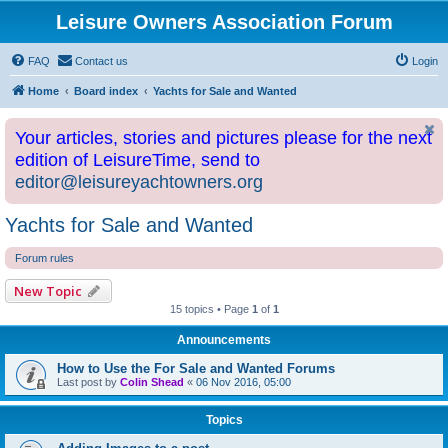
Leisure Owners Association Forum
FAQ
Contact us
Login
Home
Board index
Yachts for Sale and Wanted
Your articles, stories and pictures please for the next
edition of LeisureTime, send to
editor@leisureyachtowners.org
Yachts for Sale and Wanted
Forum rules
New Topic
15 topics • Page
1
of
1
Announcements
How to Use the For Sale and Wanted Forums
Last post by
Colin Shead
«
06 Nov 2016, 05:00
Topics