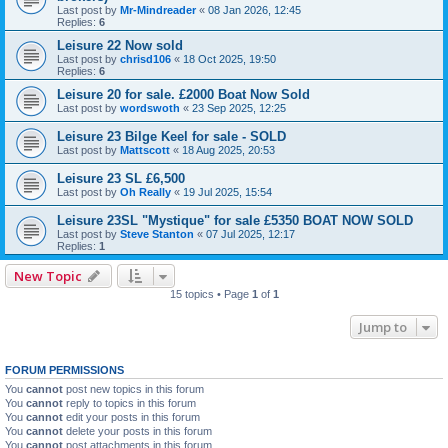
Last post by
Mr-Mindreader
«
08 Jan 2026, 12:45
Replies:
6
Leisure 22 Now sold
Last post by
chrisd106
«
18 Oct 2025, 19:50
Replies:
6
Leisure 20 for sale. £2000 Boat Now Sold
Last post by
wordswoth
«
23 Sep 2025, 12:25
Leisure 23 Bilge Keel for sale - SOLD
Last post by
Mattscott
«
18 Aug 2025, 20:53
Leisure 23 SL £6,500
Last post by
Oh Really
«
19 Jul 2025, 15:54
Leisure 23SL "Mystique" for sale £5350 BOAT NOW SOLD
Last post by
Steve Stanton
«
07 Jul 2025, 12:17
Replies:
1
New Topic
15 topics • Page
1
of
1
Jump to
FORUM PERMISSIONS
You
cannot
post new topics in this forum
You
cannot
reply to topics in this forum
You
cannot
edit your posts in this forum
You
cannot
delete your posts in this forum
You
cannot
post attachments in this forum