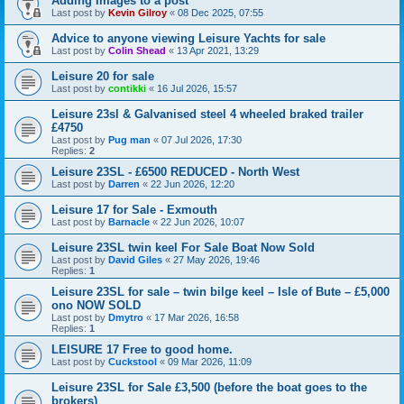
Adding Images to a post
Last post by
Kevin Gilroy
«
08 Dec 2025, 07:55
Advice to anyone viewing Leisure Yachts for sale
Last post by
Colin Shead
«
13 Apr 2021, 13:29
Leisure 20 for sale
Last post by
contikki
«
16 Jul 2026, 15:57
Leisure 23sl & Galvanised steel 4 wheeled braked trailer
£4750
Last post by
Pug man
«
07 Jul 2026, 17:30
Replies:
2
Leisure 23SL - £6500 REDUCED - North West
Last post by
Darren
«
22 Jun 2026, 12:20
Leisure 17 for Sale - Exmouth
Last post by
Barnacle
«
22 Jun 2026, 10:07
Leisure 23SL twin keel For Sale Boat Now Sold
Last post by
David Giles
«
27 May 2026, 19:46
Replies:
1
Leisure 23SL for sale – twin bilge keel – Isle of Bute – £5,000
ono NOW SOLD
Last post by
Dmytro
«
17 Mar 2026, 16:58
Replies:
1
LEISURE 17 Free to good home.
Last post by
Cuckstool
«
09 Mar 2026, 11:09
Leisure 23SL for Sale £3,500 (before the boat goes to the
brokers)