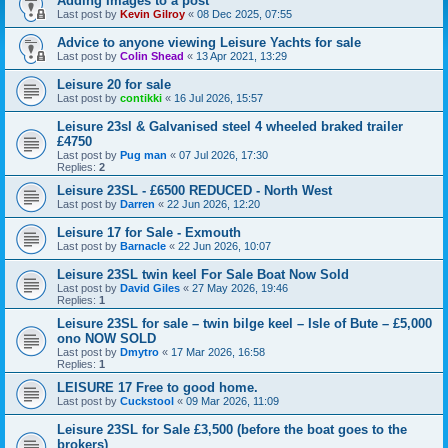
Adding Images to a post
Last post by
Kevin Gilroy
«
08 Dec 2025, 07:55
Advice to anyone viewing Leisure Yachts for sale
Last post by
Colin Shead
«
13 Apr 2021, 13:29
Leisure 20 for sale
Last post by
contikki
«
16 Jul 2026, 15:57
Leisure 23sl & Galvanised steel 4 wheeled braked trailer
£4750
Last post by
Pug man
«
07 Jul 2026, 17:30
Replies:
2
Leisure 23SL - £6500 REDUCED - North West
Last post by
Darren
«
22 Jun 2026, 12:20
Leisure 17 for Sale - Exmouth
Last post by
Barnacle
«
22 Jun 2026, 10:07
Leisure 23SL twin keel For Sale Boat Now Sold
Last post by
David Giles
«
27 May 2026, 19:46
Replies:
1
Leisure 23SL for sale – twin bilge keel – Isle of Bute – £5,000
ono NOW SOLD
Last post by
Dmytro
«
17 Mar 2026, 16:58
Replies:
1
LEISURE 17 Free to good home.
Last post by
Cuckstool
«
09 Mar 2026, 11:09
Leisure 23SL for Sale £3,500 (before the boat goes to the
brokers)