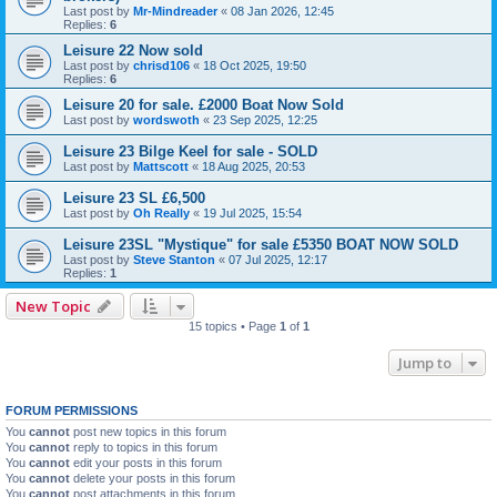
Last post by
Mr-Mindreader
«
08 Jan 2026, 12:45
Replies:
6
Leisure 22 Now sold
Last post by
chrisd106
«
18 Oct 2025, 19:50
Replies:
6
Leisure 20 for sale. £2000 Boat Now Sold
Last post by
wordswoth
«
23 Sep 2025, 12:25
Leisure 23 Bilge Keel for sale - SOLD
Last post by
Mattscott
«
18 Aug 2025, 20:53
Leisure 23 SL £6,500
Last post by
Oh Really
«
19 Jul 2025, 15:54
Leisure 23SL "Mystique" for sale £5350 BOAT NOW SOLD
Last post by
Steve Stanton
«
07 Jul 2025, 12:17
Replies:
1
New Topic
15 topics • Page
1
of
1
Jump to
FORUM PERMISSIONS
You
cannot
post new topics in this forum
You
cannot
reply to topics in this forum
You
cannot
edit your posts in this forum
You
cannot
delete your posts in this forum
You
cannot
post attachments in this forum