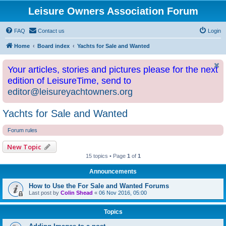
Leisure Owners Association Forum
FAQ
Contact us
Login
Home
Board index
Yachts for Sale and Wanted
Your articles, stories and pictures please for the next
edition of LeisureTime, send to
editor@leisureyachtowners.org
Yachts for Sale and Wanted
Forum rules
New Topic
15 topics • Page
1
of
1
Announcements
How to Use the For Sale and Wanted Forums
Last post by
Colin Shead
«
06 Nov 2016, 05:00
Topics