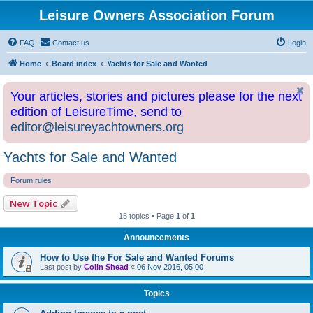
Leisure Owners Association Forum
FAQ
Contact us
Login
Home
Board index
Yachts for Sale and Wanted
Your articles, stories and pictures please for the next
edition of LeisureTime, send to
editor@leisureyachtowners.org
Yachts for Sale and Wanted
Forum rules
New Topic
15 topics • Page
1
of
1
Announcements
How to Use the For Sale and Wanted Forums
Last post by
Colin Shead
«
06 Nov 2016, 05:00
Topics