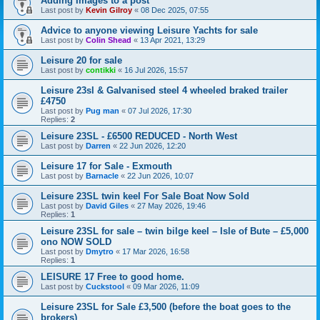
Adding Images to a post
Last post by
Kevin Gilroy
«
08 Dec 2025, 07:55
Advice to anyone viewing Leisure Yachts for sale
Last post by
Colin Shead
«
13 Apr 2021, 13:29
Leisure 20 for sale
Last post by
contikki
«
16 Jul 2026, 15:57
Leisure 23sl & Galvanised steel 4 wheeled braked trailer
£4750
Last post by
Pug man
«
07 Jul 2026, 17:30
Replies:
2
Leisure 23SL - £6500 REDUCED - North West
Last post by
Darren
«
22 Jun 2026, 12:20
Leisure 17 for Sale - Exmouth
Last post by
Barnacle
«
22 Jun 2026, 10:07
Leisure 23SL twin keel For Sale Boat Now Sold
Last post by
David Giles
«
27 May 2026, 19:46
Replies:
1
Leisure 23SL for sale – twin bilge keel – Isle of Bute – £5,000
ono NOW SOLD
Last post by
Dmytro
«
17 Mar 2026, 16:58
Replies:
1
LEISURE 17 Free to good home.
Last post by
Cuckstool
«
09 Mar 2026, 11:09
Leisure 23SL for Sale £3,500 (before the boat goes to the
brokers)