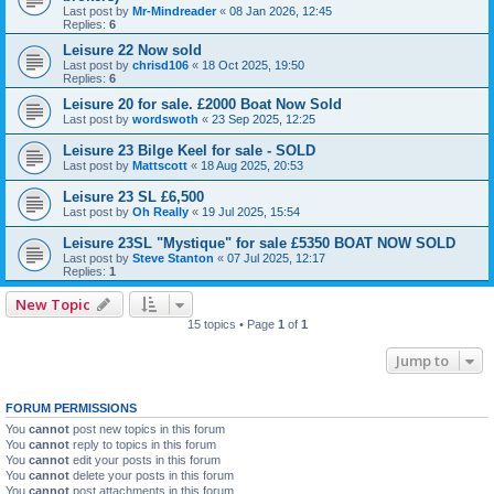
Last post by
Mr-Mindreader
«
08 Jan 2026, 12:45
Replies:
6
Leisure 22 Now sold
Last post by
chrisd106
«
18 Oct 2025, 19:50
Replies:
6
Leisure 20 for sale. £2000 Boat Now Sold
Last post by
wordswoth
«
23 Sep 2025, 12:25
Leisure 23 Bilge Keel for sale - SOLD
Last post by
Mattscott
«
18 Aug 2025, 20:53
Leisure 23 SL £6,500
Last post by
Oh Really
«
19 Jul 2025, 15:54
Leisure 23SL "Mystique" for sale £5350 BOAT NOW SOLD
Last post by
Steve Stanton
«
07 Jul 2025, 12:17
Replies:
1
New Topic
15 topics • Page
1
of
1
Jump to
FORUM PERMISSIONS
You
cannot
post new topics in this forum
You
cannot
reply to topics in this forum
You
cannot
edit your posts in this forum
You
cannot
delete your posts in this forum
You
cannot
post attachments in this forum