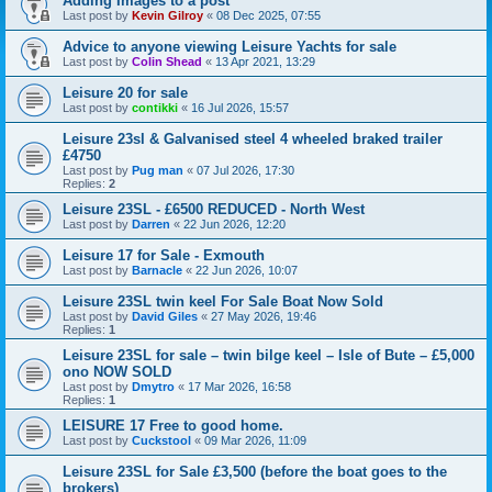
Adding Images to a post
Last post by
Kevin Gilroy
«
08 Dec 2025, 07:55
Advice to anyone viewing Leisure Yachts for sale
Last post by
Colin Shead
«
13 Apr 2021, 13:29
Leisure 20 for sale
Last post by
contikki
«
16 Jul 2026, 15:57
Leisure 23sl & Galvanised steel 4 wheeled braked trailer
£4750
Last post by
Pug man
«
07 Jul 2026, 17:30
Replies:
2
Leisure 23SL - £6500 REDUCED - North West
Last post by
Darren
«
22 Jun 2026, 12:20
Leisure 17 for Sale - Exmouth
Last post by
Barnacle
«
22 Jun 2026, 10:07
Leisure 23SL twin keel For Sale Boat Now Sold
Last post by
David Giles
«
27 May 2026, 19:46
Replies:
1
Leisure 23SL for sale – twin bilge keel – Isle of Bute – £5,000
ono NOW SOLD
Last post by
Dmytro
«
17 Mar 2026, 16:58
Replies:
1
LEISURE 17 Free to good home.
Last post by
Cuckstool
«
09 Mar 2026, 11:09
Leisure 23SL for Sale £3,500 (before the boat goes to the
brokers)