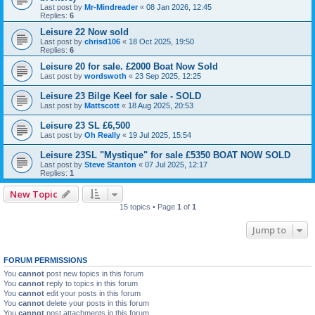
Last post by
Mr-Mindreader
«
08 Jan 2026, 12:45
Replies:
6
Leisure 22 Now sold
Last post by
chrisd106
«
18 Oct 2025, 19:50
Replies:
6
Leisure 20 for sale. £2000 Boat Now Sold
Last post by
wordswoth
«
23 Sep 2025, 12:25
Leisure 23 Bilge Keel for sale - SOLD
Last post by
Mattscott
«
18 Aug 2025, 20:53
Leisure 23 SL £6,500
Last post by
Oh Really
«
19 Jul 2025, 15:54
Leisure 23SL "Mystique" for sale £5350 BOAT NOW SOLD
Last post by
Steve Stanton
«
07 Jul 2025, 12:17
Replies:
1
New Topic
15 topics • Page
1
of
1
Jump to
FORUM PERMISSIONS
You
cannot
post new topics in this forum
You
cannot
reply to topics in this forum
You
cannot
edit your posts in this forum
You
cannot
delete your posts in this forum
You
cannot
post attachments in this forum