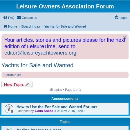
Leisure Owners Association Forum
FAQ
Contact us
Login
Home
Board index
Yachts for Sale and Wanted
Your articles, stories and pictures please for the next
edition of LeisureTime, send to
editor@leisureyachtowners.org
Yachts for Sale and Wanted
Forum rules
New Topic
15 topics • Page
1
of
1
Announcements
How to Use the For Sale and Wanted Forums
Last post by
Colin Shead
«
06 Nov 2016, 05:00
Topics