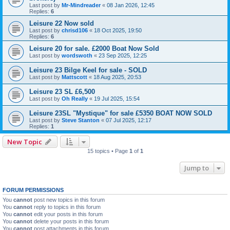
Last post by
Mr-Mindreader
«
08 Jan 2026, 12:45
Replies:
6
Leisure 22 Now sold
Last post by
chrisd106
«
18 Oct 2025, 19:50
Replies:
6
Leisure 20 for sale. £2000 Boat Now Sold
Last post by
wordswoth
«
23 Sep 2025, 12:25
Leisure 23 Bilge Keel for sale - SOLD
Last post by
Mattscott
«
18 Aug 2025, 20:53
Leisure 23 SL £6,500
Last post by
Oh Really
«
19 Jul 2025, 15:54
Leisure 23SL "Mystique" for sale £5350 BOAT NOW SOLD
Last post by
Steve Stanton
«
07 Jul 2025, 12:17
Replies:
1
New Topic
15 topics • Page
1
of
1
Jump to
FORUM PERMISSIONS
You
cannot
post new topics in this forum
You
cannot
reply to topics in this forum
You
cannot
edit your posts in this forum
You
cannot
delete your posts in this forum
You
cannot
post attachments in this forum