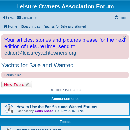
Leisure Owners Association Forum
FAQ
Contact us
Login
Home
Board index
Yachts for Sale and Wanted
Your articles, stories and pictures please for the next
edition of LeisureTime, send to
editor@leisureyachtowners.org
Yachts for Sale and Wanted
Forum rules
New Topic
15 topics • Page
1
of
1
Announcements
How to Use the For Sale and Wanted Forums
Last post by
Colin Shead
«
06 Nov 2016, 05:00
Topics