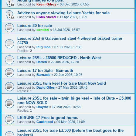
Adding Images to a post
Last post by
Kevin Gilroy
«
08 Dec 2025, 07:55
Advice to anyone viewing Leisure Yachts for sale
Last post by
Colin Shead
«
13 Apr 2021, 13:29
Leisure 20 for sale
Last post by
contikki
«
16 Jul 2026, 15:57
Leisure 23sl & Galvanised steel 4 wheeled braked trailer
£4750
Last post by
Pug man
«
07 Jul 2026, 17:30
Replies:
2
Leisure 23SL - £6500 REDUCED - North West
Last post by
Darren
«
22 Jun 2026, 12:20
Leisure 17 for Sale - Exmouth
Last post by
Barnacle
«
22 Jun 2026, 10:07
Leisure 23SL twin keel For Sale Boat Now Sold
Last post by
David Giles
«
27 May 2026, 19:46
Replies:
1
Leisure 23SL for sale – twin bilge keel – Isle of Bute – £5,000
ono NOW SOLD
Last post by
Dmytro
«
17 Mar 2026, 16:58
Replies:
1
LEISURE 17 Free to good home.
Last post by
Cuckstool
«
09 Mar 2026, 11:09
Leisure 23SL for Sale £3,500 (before the boat goes to the
brokers)