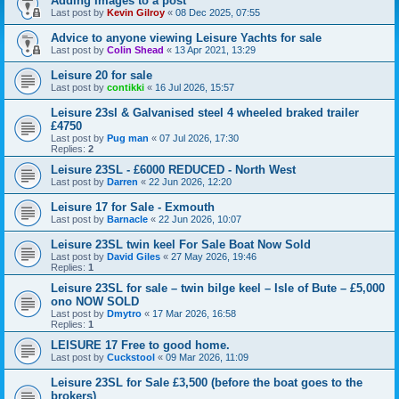
Adding Images to a post
Last post by
Kevin Gilroy
«
08 Dec 2025, 07:55
Advice to anyone viewing Leisure Yachts for sale
Last post by
Colin Shead
«
13 Apr 2021, 13:29
Leisure 20 for sale
Last post by
contikki
«
16 Jul 2026, 15:57
Leisure 23sl & Galvanised steel 4 wheeled braked trailer
£4750
Last post by
Pug man
«
07 Jul 2026, 17:30
Replies:
2
Leisure 23SL - £6000 REDUCED - North West
Last post by
Darren
«
22 Jun 2026, 12:20
Leisure 17 for Sale - Exmouth
Last post by
Barnacle
«
22 Jun 2026, 10:07
Leisure 23SL twin keel For Sale Boat Now Sold
Last post by
David Giles
«
27 May 2026, 19:46
Replies:
1
Leisure 23SL for sale – twin bilge keel – Isle of Bute – £5,000
ono NOW SOLD
Last post by
Dmytro
«
17 Mar 2026, 16:58
Replies:
1
LEISURE 17 Free to good home.
Last post by
Cuckstool
«
09 Mar 2026, 11:09
Leisure 23SL for Sale £3,500 (before the boat goes to the
brokers)