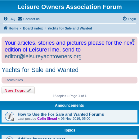
Leisure Owners Association Forum
FAQ
Contact us
Login
Home
Board index
Yachts for Sale and Wanted
Your articles, stories and pictures please for the next
edition of LeisureTime, send to
editor@leisureyachtowners.org
Yachts for Sale and Wanted
Forum rules
New Topic
15 topics • Page
1
of
1
Announcements
How to Use the For Sale and Wanted Forums
Last post by
Colin Shead
«
06 Nov 2016, 05:00
Topics