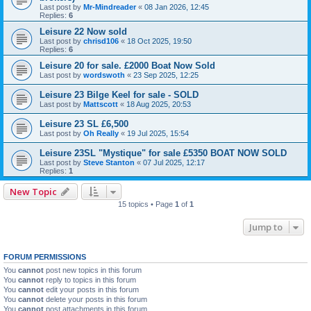
Last post by
Mr-Mindreader
«
08 Jan 2026, 12:45
Replies:
6
Leisure 22 Now sold
Last post by
chrisd106
«
18 Oct 2025, 19:50
Replies:
6
Leisure 20 for sale. £2000 Boat Now Sold
Last post by
wordswoth
«
23 Sep 2025, 12:25
Leisure 23 Bilge Keel for sale - SOLD
Last post by
Mattscott
«
18 Aug 2025, 20:53
Leisure 23 SL £6,500
Last post by
Oh Really
«
19 Jul 2025, 15:54
Leisure 23SL "Mystique" for sale £5350 BOAT NOW SOLD
Last post by
Steve Stanton
«
07 Jul 2025, 12:17
Replies:
1
New Topic
15 topics • Page
1
of
1
Jump to
FORUM PERMISSIONS
You
cannot
post new topics in this forum
You
cannot
reply to topics in this forum
You
cannot
edit your posts in this forum
You
cannot
delete your posts in this forum
You
cannot
post attachments in this forum