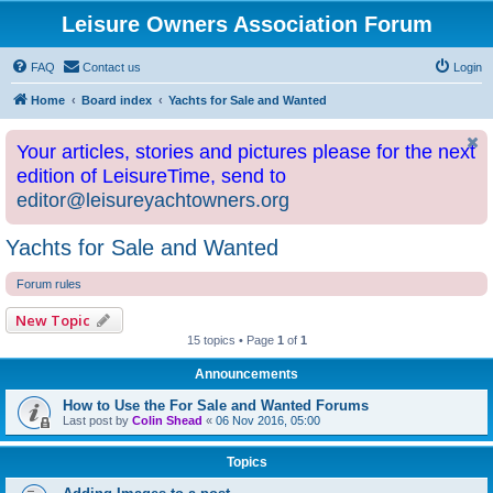
Leisure Owners Association Forum
FAQ
Contact us
Login
Home
Board index
Yachts for Sale and Wanted
Your articles, stories and pictures please for the next
edition of LeisureTime, send to
editor@leisureyachtowners.org
Yachts for Sale and Wanted
Forum rules
New Topic
15 topics • Page
1
of
1
Announcements
How to Use the For Sale and Wanted Forums
Last post by
Colin Shead
«
06 Nov 2016, 05:00
Topics