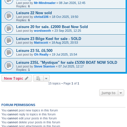
Last post by
Mr-Mindreader
«
08 Jan 2026, 12:45
Replies:
6
Leisure 22 Now sold
Last post by
chrisd106
«
18 Oct 2025, 19:50
Replies:
6
Leisure 20 for sale. £2000 Boat Now Sold
Last post by
wordswoth
«
23 Sep 2025, 12:25
Leisure 23 Bilge Keel for sale - SOLD
Last post by
Mattscott
«
18 Aug 2025, 20:53
Leisure 23 SL £6,500
Last post by
Oh Really
«
19 Jul 2025, 15:54
Leisure 23SL "Mystique" for sale £5350 BOAT NOW SOLD
Last post by
Steve Stanton
«
07 Jul 2025, 12:17
Replies:
1
New Topic
15 topics • Page
1
of
1
Jump to
FORUM PERMISSIONS
You
cannot
post new topics in this forum
You
cannot
reply to topics in this forum
You
cannot
edit your posts in this forum
You
cannot
delete your posts in this forum
You
cannot
post attachments in this forum