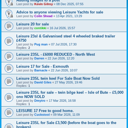
Adding Images to a post
Last post by
Kevin Gilroy
«
08 Dec 2025, 07:55
Advice to anyone viewing Leisure Yachts for sale
Last post by
Colin Shead
«
13 Apr 2021, 13:29
Leisure 20 for sale
Last post by
contikki
«
16 Jul 2026, 15:57
Leisure 23sl & Galvanised steel 4 wheeled braked trailer
£4750
Last post by
Pug man
«
07 Jul 2026, 17:30
Replies:
2
Leisure 23SL - £6000 REDUCED - North West
Last post by
Darren
«
22 Jun 2026, 12:20
Leisure 17 for Sale - Exmouth
Last post by
Barnacle
«
22 Jun 2026, 10:07
Leisure 23SL twin keel For Sale Boat Now Sold
Last post by
David Giles
«
27 May 2026, 19:46
Replies:
1
Leisure 23SL for sale – twin bilge keel – Isle of Bute – £5,000
ono NOW SOLD
Last post by
Dmytro
«
17 Mar 2026, 16:58
Replies:
1
LEISURE 17 Free to good home.
Last post by
Cuckstool
«
09 Mar 2026, 11:09
Leisure 23SL for Sale £3,500 (before the boat goes to the
brokers)