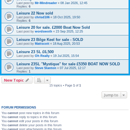
Last post by
Mr-Mindreader
«
08 Jan 2026, 12:45
Replies:
6
Leisure 22 Now sold
Last post by
chrisd106
«
18 Oct 2025, 19:50
Replies:
6
Leisure 20 for sale. £2000 Boat Now Sold
Last post by
wordswoth
«
23 Sep 2025, 12:25
Leisure 23 Bilge Keel for sale - SOLD
Last post by
Mattscott
«
18 Aug 2025, 20:53
Leisure 23 SL £6,500
Last post by
Oh Really
«
19 Jul 2025, 15:54
Leisure 23SL "Mystique" for sale £5350 BOAT NOW SOLD
Last post by
Steve Stanton
«
07 Jul 2025, 12:17
Replies:
1
New Topic
15 topics • Page
1
of
1
Jump to
FORUM PERMISSIONS
You
cannot
post new topics in this forum
You
cannot
reply to topics in this forum
You
cannot
edit your posts in this forum
You
cannot
delete your posts in this forum
You
cannot
post attachments in this forum