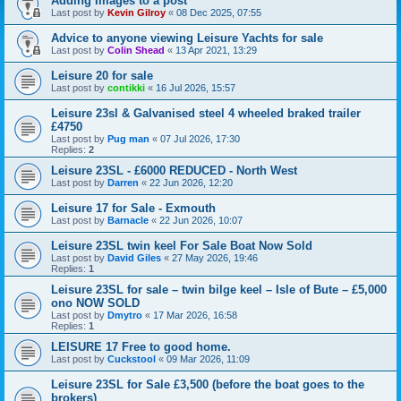
Adding Images to a post
Last post by
Kevin Gilroy
«
08 Dec 2025, 07:55
Advice to anyone viewing Leisure Yachts for sale
Last post by
Colin Shead
«
13 Apr 2021, 13:29
Leisure 20 for sale
Last post by
contikki
«
16 Jul 2026, 15:57
Leisure 23sl & Galvanised steel 4 wheeled braked trailer
£4750
Last post by
Pug man
«
07 Jul 2026, 17:30
Replies:
2
Leisure 23SL - £6000 REDUCED - North West
Last post by
Darren
«
22 Jun 2026, 12:20
Leisure 17 for Sale - Exmouth
Last post by
Barnacle
«
22 Jun 2026, 10:07
Leisure 23SL twin keel For Sale Boat Now Sold
Last post by
David Giles
«
27 May 2026, 19:46
Replies:
1
Leisure 23SL for sale – twin bilge keel – Isle of Bute – £5,000
ono NOW SOLD
Last post by
Dmytro
«
17 Mar 2026, 16:58
Replies:
1
LEISURE 17 Free to good home.
Last post by
Cuckstool
«
09 Mar 2026, 11:09
Leisure 23SL for Sale £3,500 (before the boat goes to the
brokers)