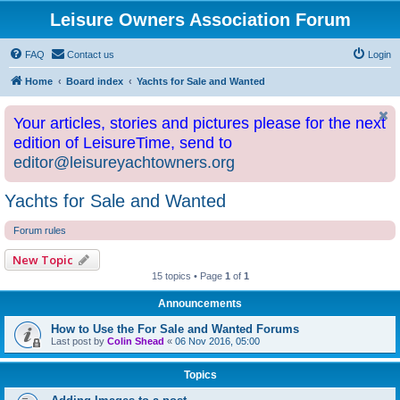
Leisure Owners Association Forum
FAQ
Contact us
Login
Home
Board index
Yachts for Sale and Wanted
Your articles, stories and pictures please for the next
edition of LeisureTime, send to
editor@leisureyachtowners.org
Yachts for Sale and Wanted
Forum rules
New Topic
15 topics • Page
1
of
1
Announcements
How to Use the For Sale and Wanted Forums
Last post by
Colin Shead
«
06 Nov 2016, 05:00
Topics