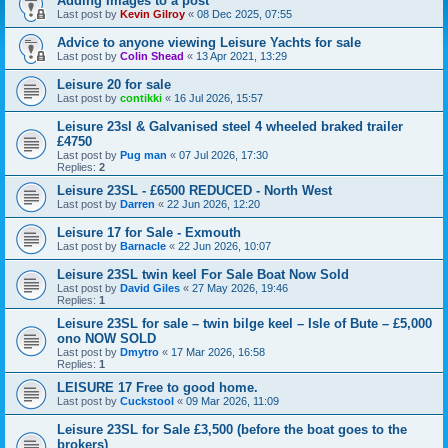
Adding Images to a post
Last post by
Kevin Gilroy
«
08 Dec 2025, 07:55
Advice to anyone viewing Leisure Yachts for sale
Last post by
Colin Shead
«
13 Apr 2021, 13:29
Leisure 20 for sale
Last post by
contikki
«
16 Jul 2026, 15:57
Leisure 23sl & Galvanised steel 4 wheeled braked trailer
£4750
Last post by
Pug man
«
07 Jul 2026, 17:30
Replies:
2
Leisure 23SL - £6500 REDUCED - North West
Last post by
Darren
«
22 Jun 2026, 12:20
Leisure 17 for Sale - Exmouth
Last post by
Barnacle
«
22 Jun 2026, 10:07
Leisure 23SL twin keel For Sale Boat Now Sold
Last post by
David Giles
«
27 May 2026, 19:46
Replies:
1
Leisure 23SL for sale – twin bilge keel – Isle of Bute – £5,000
ono NOW SOLD
Last post by
Dmytro
«
17 Mar 2026, 16:58
Replies:
1
LEISURE 17 Free to good home.
Last post by
Cuckstool
«
09 Mar 2026, 11:09
Leisure 23SL for Sale £3,500 (before the boat goes to the
brokers)