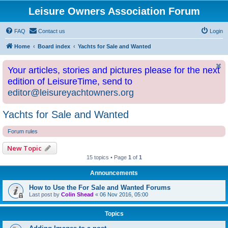
Leisure Owners Association Forum
FAQ
Contact us
Login
Home
Board index
Yachts for Sale and Wanted
Your articles, stories and pictures please for the next
edition of LeisureTime, send to
editor@leisureyachtowners.org
Yachts for Sale and Wanted
Forum rules
New Topic
15 topics • Page
1
of
1
Announcements
How to Use the For Sale and Wanted Forums
Last post by
Colin Shead
«
06 Nov 2016, 05:00
Topics