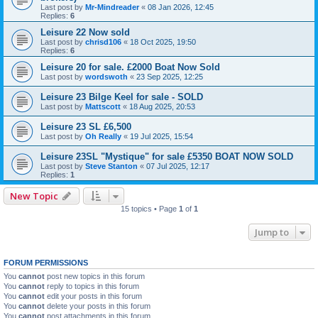
Last post by
Mr-Mindreader
«
08 Jan 2026, 12:45
Replies:
6
Leisure 22 Now sold
Last post by
chrisd106
«
18 Oct 2025, 19:50
Replies:
6
Leisure 20 for sale. £2000 Boat Now Sold
Last post by
wordswoth
«
23 Sep 2025, 12:25
Leisure 23 Bilge Keel for sale - SOLD
Last post by
Mattscott
«
18 Aug 2025, 20:53
Leisure 23 SL £6,500
Last post by
Oh Really
«
19 Jul 2025, 15:54
Leisure 23SL "Mystique" for sale £5350 BOAT NOW SOLD
Last post by
Steve Stanton
«
07 Jul 2025, 12:17
Replies:
1
New Topic
15 topics • Page
1
of
1
Jump to
FORUM PERMISSIONS
You
cannot
post new topics in this forum
You
cannot
reply to topics in this forum
You
cannot
edit your posts in this forum
You
cannot
delete your posts in this forum
You
cannot
post attachments in this forum