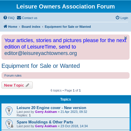
Leisure Owners Association Forum
FAQ
Contact us
Login
Home
Board index
Equipment for Sale or Wanted
Your articles, stories and pictures please for the next
edition of LeisureTime, send to
editor@leisureyachtowners.org
Equipment for Sale or Wanted
Forum rules
New Topic
6 topics • Page
1
of
1
Topics
Leisure 20 Engine cover - New version
Last post by
Gerry Askham
«
21 Apr 2023, 09:32
Replies:
1
Spare Mouldings & Other Parts
Last post by
Gerry Askham
«
23 Oct 2018, 14:34