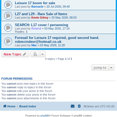
Leisure 17 boom for sale
Last post by
Barnacle
«
20 Jul 2026, 09:40
L27 and L29 - Rare Sale of Items
Last post by
Kevin Gilroy
«
25 May 2026, 08:03
SEARCH: L17 cover / persenning
Last post by
Roland
«
03 May 2026, 17:14
Replies:
1
Foresail for Leisure 17 required, good second hand.
robmcindeor@hotmail.co.uk
Last post by
Mac
«
03 May 2026, 11:28
New Topic
6 topics • Page
1
of
1
Jump to
FORUM PERMISSIONS
You
cannot
post new topics in this forum
You
cannot
reply to topics in this forum
You
cannot
edit your posts in this forum
You
cannot
delete your posts in this forum
You
cannot
post attachments in this forum
Home
Board index
All times are
UTC+01:00
Powered by
phpBB
® Forum Software © phpBB Limited