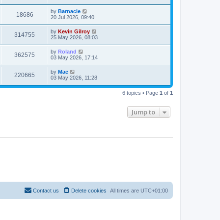
by
Barnacle
18686
20 Jul 2026, 09:40
by
Kevin Gilroy
314755
25 May 2026, 08:03
by
Roland
362575
03 May 2026, 17:14
by
Mac
220665
03 May 2026, 11:28
6 topics • Page
1
of
1
Jump to
Contact us
Delete cookies
All times are
UTC+01:00