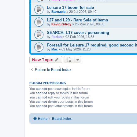
Leisure 17 boom for sale
by
Barnacle
»
20 Jul 2026, 09:40
L27 and L29 - Rare Sale of Items
by
Kevin Gilroy
»
25 May 2026, 08:03
SEARCH: L17 cover / persenning
by
florian
»
02 Feb 2026, 16:38
Foresail for Leisure 17 required, good secon
by
Mac
»
03 May 2026, 11:28
New Topic
Return to Board Index
FORUM PERMISSIONS
You
cannot
post new topics in this forum
You
cannot
reply to topics in this forum
You
cannot
edit your posts in this forum
You
cannot
delete your posts in this forum
You
cannot
post attachments in this forum
Home
Board index