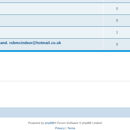
0
0
1
d hand. robmcindeor@hotmail.co.uk
0
Powered by
phpBB
® Forum Software © phpBB Limited
Privacy
|
Terms