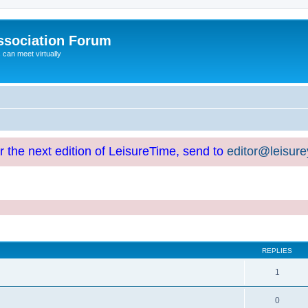
ssociation Forum
can meet virtually
or the next edition of LeisureTime, send to
editor@leisur
REPLIES
1
0