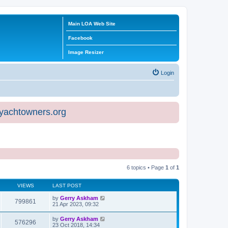
Main LOA Web Site
Facebook
Image Resizer
Login
eyachtowners.org
6 topics • Page
1
of
1
VIEWS
LAST POST
by
Gerry Askham
799861
21 Apr 2023, 09:32
by
Gerry Askham
576296
23 Oct 2018, 14:34