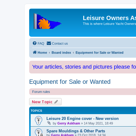
Leisure Owners A
This is where Leisure Yacht Owners 
FAQ
Contact us
Home
Board index
Equipment for Sale or Wanted
Your articles, stories and pictures please f
Equipment for Sale or Wanted
Forum rules
New Topic
TOPICS
Leisure 20 Engine cover - New version
by
Gerry Askham
»
14 May 2021, 18:49
Spare Mouldings & Other Parts
by
Gerry Askham
»
23 Oct 2018, 14:34