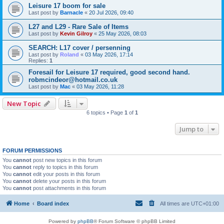
Leisure 17 boom for sale
Last post by
Barnacle
«
20 Jul 2026, 09:40
L27 and L29 - Rare Sale of Items
Last post by
Kevin Gilroy
«
25 May 2026, 08:03
SEARCH: L17 cover / persenning
Last post by
Roland
«
03 May 2026, 17:14
Replies:
1
Foresail for Leisure 17 required, good second hand.
robmcindeor@hotmail.co.uk
Last post by
Mac
«
03 May 2026, 11:28
New Topic
6 topics • Page
1
of
1
Jump to
FORUM PERMISSIONS
You
cannot
post new topics in this forum
You
cannot
reply to topics in this forum
You
cannot
edit your posts in this forum
You
cannot
delete your posts in this forum
You
cannot
post attachments in this forum
Home
Board index
All times are
UTC+01:00
Powered by
phpBB
® Forum Software © phpBB Limited