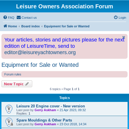
Leisure Owners Association Forum
FAQ
Contact us
Login
Home
Board index
Equipment for Sale or Wanted
Your articles, stories and pictures please for the next
edition of LeisureTime, send to
editor@leisureyachtowners.org
Equipment for Sale or Wanted
Forum rules
New Topic
6 topics • Page
1
of
1
Topics
Leisure 20 Engine cover - New version
Last post by
Gerry Askham
«
21 Apr 2023, 09:32
Replies:
1
Spare Mouldings & Other Parts
Last post by
Gerry Askham
«
23 Oct 2018, 14:34