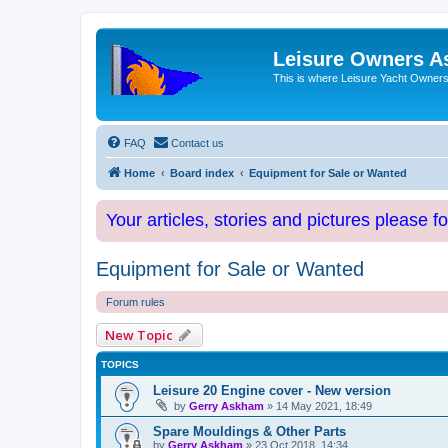
Leisure Owners A
This is where Leisure Yacht Owners 
FAQ
Contact us
Home
Board index
Equipment for Sale or Wanted
Your articles, stories and pictures please f
Equipment for Sale or Wanted
Forum rules
New Topic
TOPICS
Leisure 20 Engine cover - New version
by
Gerry Askham
»
14 May 2021, 18:49
Spare Mouldings & Other Parts
by
Gerry Askham
»
23 Oct 2018, 14:34