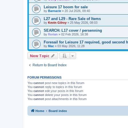
Leisure 17 boom for sale
by
Barnacle
»
20 Jul 2026, 09:40
L27 and L29 - Rare Sale of Items
by
Kevin Gilroy
»
25 May 2026, 08:03
SEARCH: L17 cover / persenning
by
florian
»
02 Feb 2026, 16:38
Foresail for Leisure 17 required, good secon
by
Mac
»
03 May 2026, 11:28
New Topic
Return to Board Index
FORUM PERMISSIONS
You
cannot
post new topics in this forum
You
cannot
reply to topics in this forum
You
cannot
edit your posts in this forum
You
cannot
delete your posts in this forum
You
cannot
post attachments in this forum
Home
Board index