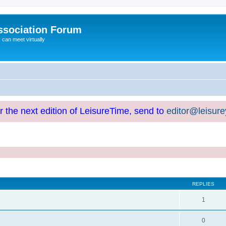
ssociation Forum
can meet virtually
or the next edition of LeisureTime, send to
editor@leisur
REPLIES
1
0