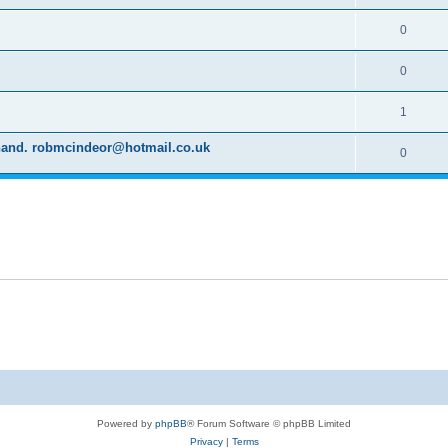
0
0
1
d hand. robmcindeor@hotmail.co.uk
0
Powered by
phpBB
® Forum Software © phpBB Limited
Privacy
|
Terms