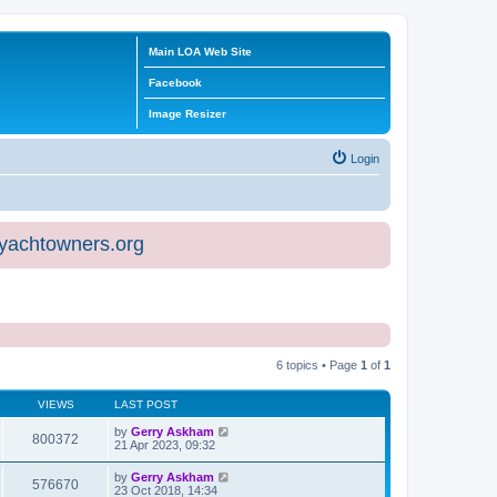
Main LOA Web Site
Facebook
Image Resizer
Login
eyachtowners.org
6 topics • Page
1
of
1
VIEWS
LAST POST
by
Gerry Askham
800372
21 Apr 2023, 09:32
by
Gerry Askham
576670
23 Oct 2018, 14:34