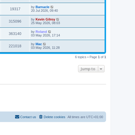
by
Barnacle
19317
20 Jul 2026, 09:40
by
Kevin Gilroy
315096
25 May 2026, 08:03
by
Roland
363140
03 May 2026, 17:14
by
Mac
221018
03 May 2026, 11:28
6 topics • Page
1
of
1
Jump to
Contact us
Delete cookies
All times are
UTC+01:00