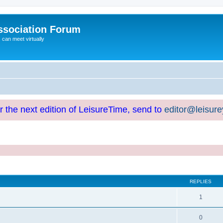
ssociation Forum
can meet virtually
or the next edition of LeisureTime, send to
editor@leisur
REPLIES
1
0