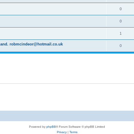
0
0
1
d hand. robmcindeor@hotmail.co.uk
0
Powered by
phpBB
® Forum Software © phpBB Limited
Privacy
|
Terms