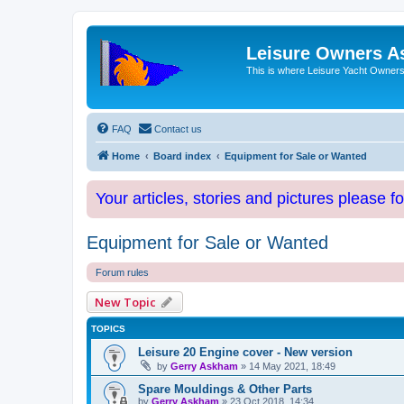
Leisure Owners A
This is where Leisure Yacht Owners 
FAQ
Contact us
Home
Board index
Equipment for Sale or Wanted
Your articles, stories and pictures please f
Equipment for Sale or Wanted
Forum rules
New Topic
TOPICS
Leisure 20 Engine cover - New version
by
Gerry Askham
»
14 May 2021, 18:49
Spare Mouldings & Other Parts
by
Gerry Askham
»
23 Oct 2018, 14:34