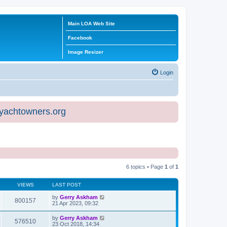
Main LOA Web Site
Facebook
Image Resizer
Login
eyachtowners.org
6 topics • Page
1
of
1
VIEWS
LAST POST
by
Gerry Askham
800157
21 Apr 2023, 09:32
by
Gerry Askham
576510
23 Oct 2018, 14:34