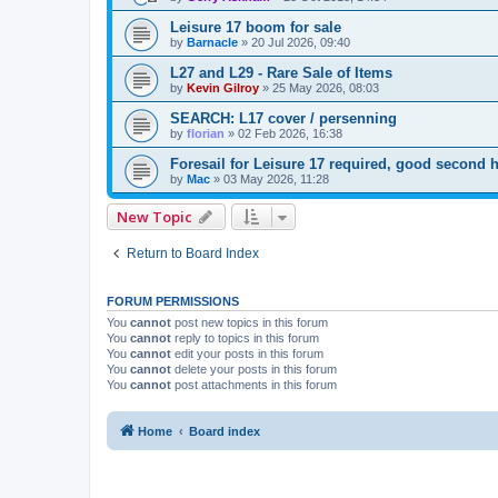
Leisure 17 boom for sale
by
Barnacle
»
20 Jul 2026, 09:40
L27 and L29 - Rare Sale of Items
by
Kevin Gilroy
»
25 May 2026, 08:03
SEARCH: L17 cover / persenning
by
florian
»
02 Feb 2026, 16:38
Foresail for Leisure 17 required, good secon
by
Mac
»
03 May 2026, 11:28
New Topic
Return to Board Index
FORUM PERMISSIONS
You
cannot
post new topics in this forum
You
cannot
reply to topics in this forum
You
cannot
edit your posts in this forum
You
cannot
delete your posts in this forum
You
cannot
post attachments in this forum
Home
Board index