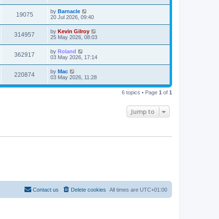
by
Barnacle
19075
20 Jul 2026, 09:40
by
Kevin Gilroy
314957
25 May 2026, 08:03
by
Roland
362917
03 May 2026, 17:14
by
Mac
220874
03 May 2026, 11:28
6 topics • Page
1
of
1
Jump to
Contact us
Delete cookies
All times are
UTC+01:00