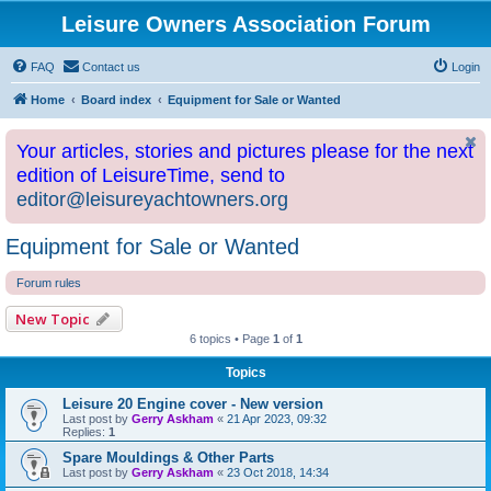
Leisure Owners Association Forum
FAQ
Contact us
Login
Home
Board index
Equipment for Sale or Wanted
Your articles, stories and pictures please for the next
edition of LeisureTime, send to
editor@leisureyachtowners.org
Equipment for Sale or Wanted
Forum rules
New Topic
6 topics • Page
1
of
1
Topics
Leisure 20 Engine cover - New version
Last post by
Gerry Askham
«
21 Apr 2023, 09:32
Replies:
1
Spare Mouldings & Other Parts
Last post by
Gerry Askham
«
23 Oct 2018, 14:34