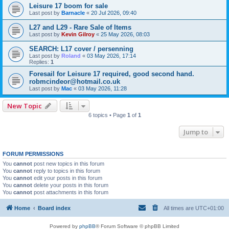
Leisure 17 boom for sale
Last post by
Barnacle
«
20 Jul 2026, 09:40
L27 and L29 - Rare Sale of Items
Last post by
Kevin Gilroy
«
25 May 2026, 08:03
SEARCH: L17 cover / persenning
Last post by
Roland
«
03 May 2026, 17:14
Replies:
1
Foresail for Leisure 17 required, good second hand.
robmcindeor@hotmail.co.uk
Last post by
Mac
«
03 May 2026, 11:28
New Topic
6 topics • Page
1
of
1
Jump to
FORUM PERMISSIONS
You
cannot
post new topics in this forum
You
cannot
reply to topics in this forum
You
cannot
edit your posts in this forum
You
cannot
delete your posts in this forum
You
cannot
post attachments in this forum
Home
Board index
All times are
UTC+01:00
Powered by
phpBB
® Forum Software © phpBB Limited