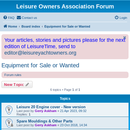
Leisure Owners Association Forum
FAQ
Contact us
Login
Home
Board index
Equipment for Sale or Wanted
Your articles, stories and pictures please for the next
edition of LeisureTime, send to
editor@leisureyachtowners.org
Equipment for Sale or Wanted
Forum rules
New Topic
6 topics • Page
1
of
1
Topics
Leisure 20 Engine cover - New version
Last post by
Gerry Askham
«
21 Apr 2023, 09:32
Replies:
1
Spare Mouldings & Other Parts
Last post by
Gerry Askham
«
23 Oct 2018, 14:34