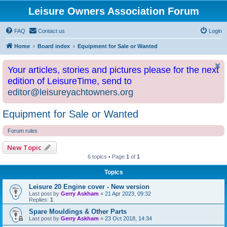
Leisure Owners Association Forum
FAQ
Contact us
Login
Home
Board index
Equipment for Sale or Wanted
Your articles, stories and pictures please for the next
edition of LeisureTime, send to
editor@leisureyachtowners.org
Equipment for Sale or Wanted
Forum rules
New Topic
6 topics • Page
1
of
1
Topics
Leisure 20 Engine cover - New version
Last post by
Gerry Askham
«
21 Apr 2023, 09:32
Replies:
1
Spare Mouldings & Other Parts
Last post by
Gerry Askham
«
23 Oct 2018, 14:34