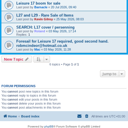
Leisure 17 boom for sale
Last post by
Barnacle
«
20 Jul 2026, 09:40
L27 and L29 - Rare Sale of Items
Last post by
Kevin Gilroy
«
25 May 2026, 08:03
SEARCH: L17 cover / persenning
Last post by
Roland
«
03 May 2026, 17:14
Replies:
1
Foresail for Leisure 17 required, good second hand.
robmcindeor@hotmail.co.uk
Last post by
Mac
«
03 May 2026, 11:28
New Topic
6 topics • Page
1
of
1
Jump to
FORUM PERMISSIONS
You
cannot
post new topics in this forum
You
cannot
reply to topics in this forum
You
cannot
edit your posts in this forum
You
cannot
delete your posts in this forum
You
cannot
post attachments in this forum
Home
Board index
All times are
UTC+01:00
Powered by
phpBB
® Forum Software © phpBB Limited