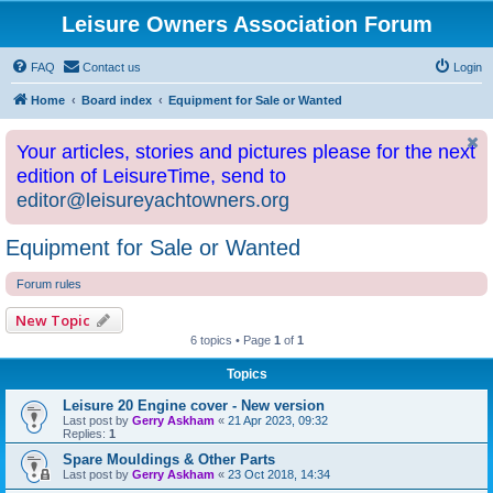
Leisure Owners Association Forum
FAQ
Contact us
Login
Home
Board index
Equipment for Sale or Wanted
Your articles, stories and pictures please for the next
edition of LeisureTime, send to
editor@leisureyachtowners.org
Equipment for Sale or Wanted
Forum rules
New Topic
6 topics • Page
1
of
1
Topics
Leisure 20 Engine cover - New version
Last post by
Gerry Askham
«
21 Apr 2023, 09:32
Replies:
1
Spare Mouldings & Other Parts
Last post by
Gerry Askham
«
23 Oct 2018, 14:34