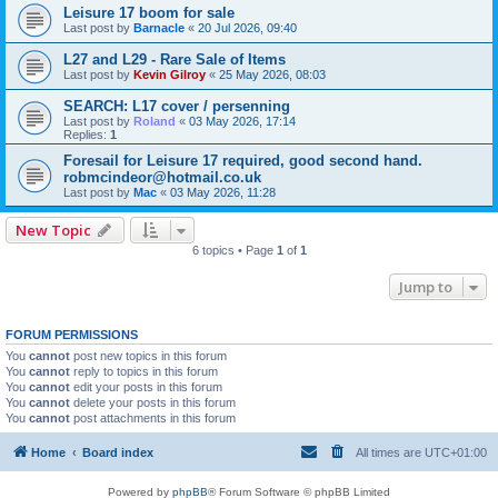
Leisure 17 boom for sale
Last post by
Barnacle
«
20 Jul 2026, 09:40
L27 and L29 - Rare Sale of Items
Last post by
Kevin Gilroy
«
25 May 2026, 08:03
SEARCH: L17 cover / persenning
Last post by
Roland
«
03 May 2026, 17:14
Replies:
1
Foresail for Leisure 17 required, good second hand.
robmcindeor@hotmail.co.uk
Last post by
Mac
«
03 May 2026, 11:28
New Topic
6 topics • Page
1
of
1
Jump to
FORUM PERMISSIONS
You
cannot
post new topics in this forum
You
cannot
reply to topics in this forum
You
cannot
edit your posts in this forum
You
cannot
delete your posts in this forum
You
cannot
post attachments in this forum
Home
Board index
All times are
UTC+01:00
Powered by
phpBB
® Forum Software © phpBB Limited