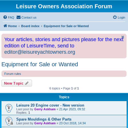
Leisure Owners Association Forum
FAQ
Contact us
Login
Home
Board index
Equipment for Sale or Wanted
Your articles, stories and pictures please for the next
edition of LeisureTime, send to
editor@leisureyachtowners.org
Equipment for Sale or Wanted
Forum rules
New Topic
6 topics • Page
1
of
1
Topics
Leisure 20 Engine cover - New version
Last post by
Gerry Askham
«
21 Apr 2023, 09:32
Replies:
1
Spare Mouldings & Other Parts
Last post by
Gerry Askham
«
23 Oct 2018, 14:34