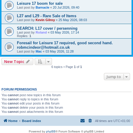
Leisure 17 boom for sale
Last post by
Barnacle
«
20 Jul 2026, 09:40
L27 and L29 - Rare Sale of Items
Last post by
Kevin Gilroy
«
25 May 2026, 08:03
SEARCH: L17 cover / persenning
Last post by
Roland
«
03 May 2026, 17:14
Replies:
1
Foresail for Leisure 17 required, good second hand.
robmcindeor@hotmail.co.uk
Last post by
Mac
«
03 May 2026, 11:28
New Topic
6 topics • Page
1
of
1
Jump to
FORUM PERMISSIONS
You
cannot
post new topics in this forum
You
cannot
reply to topics in this forum
You
cannot
edit your posts in this forum
You
cannot
delete your posts in this forum
You
cannot
post attachments in this forum
Home
Board index
All times are
UTC+01:00
Powered by
phpBB
® Forum Software © phpBB Limited