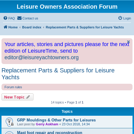
Leisure Owners Association Forum
FAQ
Contact us
Login
Home
Board index
Replacement Parts & Suppliers for Leisure Yachts
Your articles, stories and pictures please for the next
edition of LeisureTime, send to
editor@leisureyachtowners.org
Replacement Parts & Suppliers for Leisure
Yachts
Forum rules
New Topic
14 topics • Page
1
of
1
Topics
GRP Mouldings & Other Parts for Leisures
Last post by
Gerry Askham
«
23 Oct 2018, 14:34
Mast foot repair and reconstruction