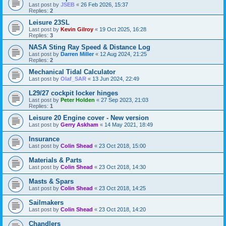
Last post by
JSEB
«
26 Feb 2026, 15:37
Replies:
2
Leisure 23SL
Last post by
Kevin Gilroy
«
19 Oct 2025, 16:28
Replies:
3
NASA Sting Ray Speed & Distance Log
Last post by
Darren Miller
«
12 Aug 2024, 21:25
Replies:
2
Mechanical Tidal Calculator
Last post by
Olaf_SAR
«
13 Jun 2024, 22:49
L29/27 cockpit locker hinges
Last post by
Peter Holden
«
27 Sep 2023, 21:03
Replies:
1
Leisure 20 Engine cover - New version
Last post by
Gerry Askham
«
14 May 2021, 18:49
Insurance
Last post by
Colin Shead
«
23 Oct 2018, 15:00
Materials & Parts
Last post by
Colin Shead
«
23 Oct 2018, 14:30
Masts & Spars
Last post by
Colin Shead
«
23 Oct 2018, 14:25
Sailmakers
Last post by
Colin Shead
«
23 Oct 2018, 14:20
Chandlers