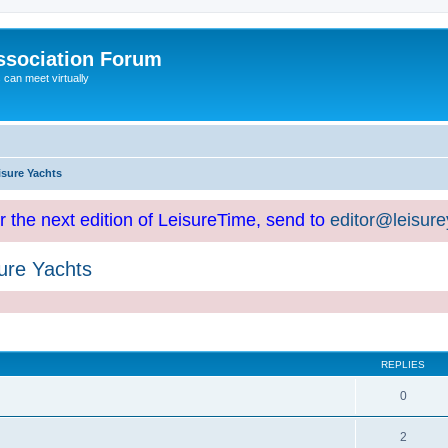
ssociation Forum
can meet virtually
isure Yachts
or the next edition of LeisureTime, send to
editor@leisur
ure Yachts
REPLIES
0
2