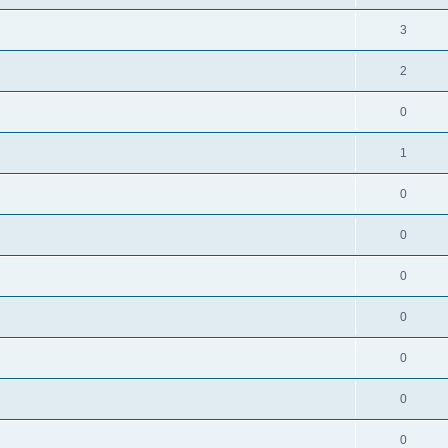
3
2
0
1
0
0
0
0
0
0
0