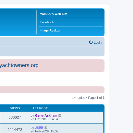
Main LOA Web Site
Facebook
Image Resizer
Login
eyachtowners.org
14 topics • Page
1
of
1
VIEWS
LAST POST
by
Gerry Askham
600037
23 Oct 2018, 14:34
by
JSEB
1114473
26 Feb 2026, 15:37