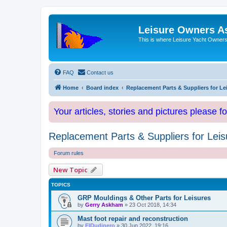
Leisure Owners A
This is where Leisure Yacht Owners 
FAQ
Contact us
Home
Board index
Replacement Parts & Suppliers for Le
Your articles, stories and pictures please f
Replacement Parts & Suppliers for Leis
Forum rules
New Topic
TOPICS
GRP Mouldings & Other Parts for Leisures
by
Gerry Askham
»
23 Oct 2018, 14:34
Mast foot repair and reconstruction
by
ElDudinero
»
30 Jun 2022, 19:16