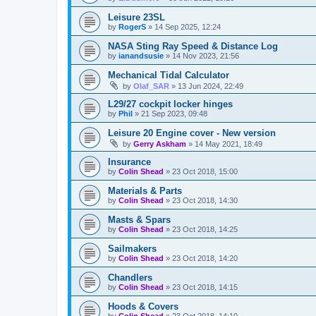
Leisure 23SL
by
RogerS
»
14 Sep 2025, 12:24
NASA Sting Ray Speed & Distance Log
by
ianandsusie
»
14 Nov 2023, 21:56
Mechanical Tidal Calculator
by
Olaf_SAR
»
13 Jun 2024, 22:49
L29/27 cockpit locker hinges
by
Phil
»
21 Sep 2023, 09:48
Leisure 20 Engine cover - New version
by
Gerry Askham
»
14 May 2021, 18:49
Insurance
by
Colin Shead
»
23 Oct 2018, 15:00
Materials & Parts
by
Colin Shead
»
23 Oct 2018, 14:30
Masts & Spars
by
Colin Shead
»
23 Oct 2018, 14:25
Sailmakers
by
Colin Shead
»
23 Oct 2018, 14:20
Chandlers
by
Colin Shead
»
23 Oct 2018, 14:15
Hoods & Covers