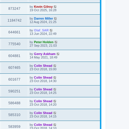
by
Kevin Gilroy
873247
19 Oct 2025, 16:28
by
Darren Miller
1184742
12 Aug 2024, 21:25
by
Olaf_SAR
644661
13 Jun 2024, 22:49
by
Peter Holden
775540
27 Sep 2023, 21:03
by
Gerry Askham
604881
14 May 2021, 18:49
by
Colin Shead
607465
23 Oct 2018, 15:00
by
Colin Shead
601677
23 Oct 2018, 14:30
by
Colin Shead
590251
23 Oct 2018, 14:25
by
Colin Shead
586488
23 Oct 2018, 14:20
by
Colin Shead
585310
23 Oct 2018, 14:15
by
Colin Shead
583959
23 Oct 2018, 14:10