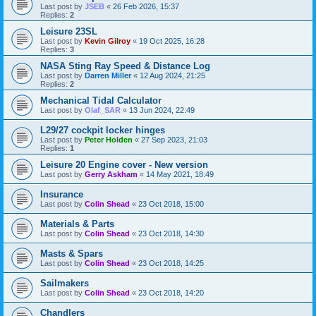
Last post by
JSEB
«
26 Feb 2026, 15:37
Replies:
2
Leisure 23SL
Last post by
Kevin Gilroy
«
19 Oct 2025, 16:28
Replies:
3
NASA Sting Ray Speed & Distance Log
Last post by
Darren Miller
«
12 Aug 2024, 21:25
Replies:
2
Mechanical Tidal Calculator
Last post by
Olaf_SAR
«
13 Jun 2024, 22:49
L29/27 cockpit locker hinges
Last post by
Peter Holden
«
27 Sep 2023, 21:03
Replies:
1
Leisure 20 Engine cover - New version
Last post by
Gerry Askham
«
14 May 2021, 18:49
Insurance
Last post by
Colin Shead
«
23 Oct 2018, 15:00
Materials & Parts
Last post by
Colin Shead
«
23 Oct 2018, 14:30
Masts & Spars
Last post by
Colin Shead
«
23 Oct 2018, 14:25
Sailmakers
Last post by
Colin Shead
«
23 Oct 2018, 14:20
Chandlers