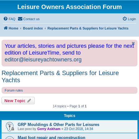
Leisure Owners Association Forum
FAQ
Contact us
Login
Home
Board index
Replacement Parts & Suppliers for Leisure Yachts
Your articles, stories and pictures please for the next
edition of LeisureTime, send to
editor@leisureyachtowners.org
Replacement Parts & Suppliers for Leisure
Yachts
Forum rules
New Topic
14 topics • Page
1
of
1
Topics
GRP Mouldings & Other Parts for Leisures
Last post by
Gerry Askham
«
23 Oct 2018, 14:34
Mast foot repair and reconstruction