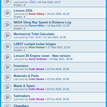
Last post by
JSEB
«
26 Feb 2026, 15:37
Replies:
2
Leisure 23SL
Last post by
Kevin Gilroy
«
19 Oct 2025, 16:28
Replies:
3
NASA Sting Ray Speed & Distance Log
Last post by
Darren Miller
«
12 Aug 2024, 21:25
Replies:
2
Mechanical Tidal Calculator
Last post by
Olaf_SAR
«
13 Jun 2024, 22:49
L29/27 cockpit locker hinges
Last post by
Peter Holden
«
27 Sep 2023, 21:03
Replies:
1
Leisure 20 Engine cover - New version
Last post by
Gerry Askham
«
14 May 2021, 18:49
Insurance
Last post by
Colin Shead
«
23 Oct 2018, 15:00
Materials & Parts
Last post by
Colin Shead
«
23 Oct 2018, 14:30
Masts & Spars
Last post by
Colin Shead
«
23 Oct 2018, 14:25
Sailmakers
Last post by
Colin Shead
«
23 Oct 2018, 14:20
Chandlers