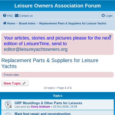
Leisure Owners Association Forum
FAQ
Contact us
Login
Home
Board index
Replacement Parts & Suppliers for Leisure Yachts
Your articles, stories and pictures please for the next
edition of LeisureTime, send to
editor@leisureyachtowners.org
Replacement Parts & Suppliers for Leisure
Yachts
Forum rules
New Topic
14 topics • Page
1
of
1
Topics
GRP Mouldings & Other Parts for Leisures
Last post by
Gerry Askham
«
23 Oct 2018, 14:34
Mast foot repair and reconstruction