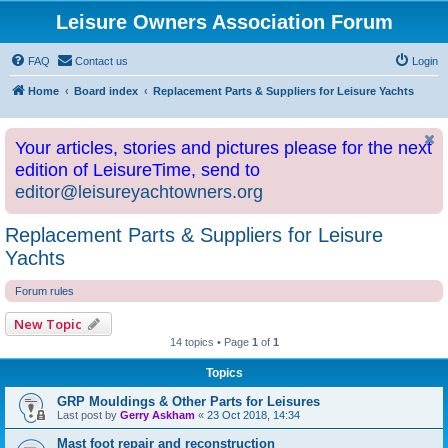
Leisure Owners Association Forum
FAQ
Contact us
Login
Home
Board index
Replacement Parts & Suppliers for Leisure Yachts
Your articles, stories and pictures please for the next
edition of LeisureTime, send to
editor@leisureyachtowners.org
Replacement Parts & Suppliers for Leisure
Yachts
Forum rules
New Topic
14 topics • Page
1
of
1
Topics
GRP Mouldings & Other Parts for Leisures
Last post by
Gerry Askham
«
23 Oct 2018, 14:34
Mast foot repair and reconstruction