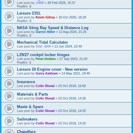
Last post by
JSEB
«
26 Feb 2026, 15:37
Replies:
2
Leisure 23SL
Last post by
Kevin Gilroy
«
19 Oct 2025, 16:28
Replies:
3
NASA Sting Ray Speed & Distance Log
Last post by
Darren Miller
«
12 Aug 2024, 21:25
Replies:
2
Mechanical Tidal Calculator
Last post by
Olaf_SAR
«
13 Jun 2024, 22:49
L29/27 cockpit locker hinges
Last post by
Peter Holden
«
27 Sep 2023, 21:03
Replies:
1
Leisure 20 Engine cover - New version
Last post by
Gerry Askham
«
14 May 2021, 18:49
Insurance
Last post by
Colin Shead
«
23 Oct 2018, 15:00
Materials & Parts
Last post by
Colin Shead
«
23 Oct 2018, 14:30
Masts & Spars
Last post by
Colin Shead
«
23 Oct 2018, 14:25
Sailmakers
Last post by
Colin Shead
«
23 Oct 2018, 14:20
Chandlers