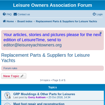
Leisure Owners Association Forum
FAQ
Contact us
Login
Home
Board index
Replacement Parts & Suppliers for Leisure Yachts
Your articles, stories and pictures please for the next
edition of LeisureTime, send to
editor@leisureyachtowners.org
Replacement Parts & Suppliers for Leisure
Yachts
Forum rules
New Topic
14 topics • Page
1
of
1
Topics
GRP Mouldings & Other Parts for Leisures
Last post by
Gerry Askham
«
23 Oct 2018, 14:34
Mast foot repair and reconstruction