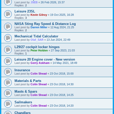
Last post by
JSEB
«
26 Feb 2026, 15:37
Replies:
2
Leisure 23SL
Last post by
Kevin Gilroy
«
19 Oct 2025, 16:28
Replies:
3
NASA Sting Ray Speed & Distance Log
Last post by
Darren Miller
«
12 Aug 2024, 21:25
Replies:
2
Mechanical Tidal Calculator
Last post by
Olaf_SAR
«
13 Jun 2024, 22:49
L29/27 cockpit locker hinges
Last post by
Peter Holden
«
27 Sep 2023, 21:03
Replies:
1
Leisure 20 Engine cover - New version
Last post by
Gerry Askham
«
14 May 2021, 18:49
Insurance
Last post by
Colin Shead
«
23 Oct 2018, 15:00
Materials & Parts
Last post by
Colin Shead
«
23 Oct 2018, 14:30
Masts & Spars
Last post by
Colin Shead
«
23 Oct 2018, 14:25
Sailmakers
Last post by
Colin Shead
«
23 Oct 2018, 14:20
Chandlers