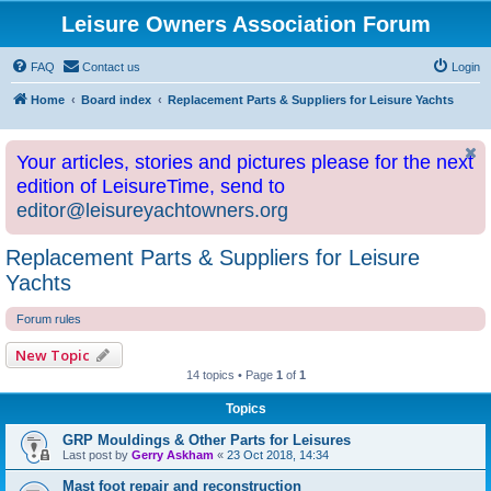
Leisure Owners Association Forum
FAQ
Contact us
Login
Home
Board index
Replacement Parts & Suppliers for Leisure Yachts
Your articles, stories and pictures please for the next
edition of LeisureTime, send to
editor@leisureyachtowners.org
Replacement Parts & Suppliers for Leisure
Yachts
Forum rules
New Topic
14 topics • Page
1
of
1
Topics
GRP Mouldings & Other Parts for Leisures
Last post by
Gerry Askham
«
23 Oct 2018, 14:34
Mast foot repair and reconstruction