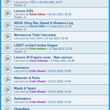
Last post by
JSEB
«
26 Feb 2026, 15:37
Replies:
2
Leisure 23SL
Last post by
Kevin Gilroy
«
19 Oct 2025, 16:28
Replies:
3
NASA Sting Ray Speed & Distance Log
Last post by
Darren Miller
«
12 Aug 2024, 21:25
Replies:
2
Mechanical Tidal Calculator
Last post by
Olaf_SAR
«
13 Jun 2024, 22:49
L29/27 cockpit locker hinges
Last post by
Peter Holden
«
27 Sep 2023, 21:03
Replies:
1
Leisure 20 Engine cover - New version
Last post by
Gerry Askham
«
14 May 2021, 18:49
Insurance
Last post by
Colin Shead
«
23 Oct 2018, 15:00
Materials & Parts
Last post by
Colin Shead
«
23 Oct 2018, 14:30
Masts & Spars
Last post by
Colin Shead
«
23 Oct 2018, 14:25
Sailmakers
Last post by
Colin Shead
«
23 Oct 2018, 14:20
Chandlers