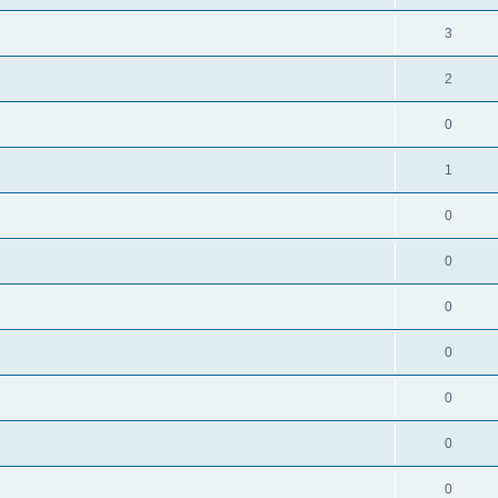
3
2
0
1
0
0
0
0
0
0
0