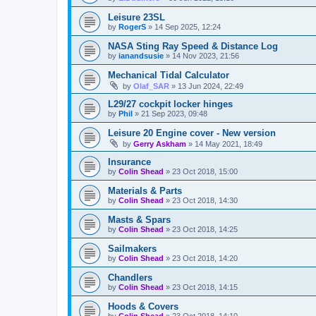
Leisure 23SL
by
RogerS
»
14 Sep 2025, 12:24
NASA Sting Ray Speed & Distance Log
by
ianandsusie
»
14 Nov 2023, 21:56
Mechanical Tidal Calculator
by
Olaf_SAR
»
13 Jun 2024, 22:49
L29/27 cockpit locker hinges
by
Phil
»
21 Sep 2023, 09:48
Leisure 20 Engine cover - New version
by
Gerry Askham
»
14 May 2021, 18:49
Insurance
by
Colin Shead
»
23 Oct 2018, 15:00
Materials & Parts
by
Colin Shead
»
23 Oct 2018, 14:30
Masts & Spars
by
Colin Shead
»
23 Oct 2018, 14:25
Sailmakers
by
Colin Shead
»
23 Oct 2018, 14:20
Chandlers
by
Colin Shead
»
23 Oct 2018, 14:15
Hoods & Covers