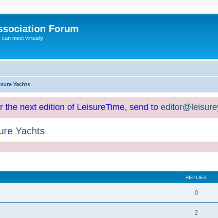
ssociation Forum
can meet virtually
isure Yachts
or the next edition of LeisureTime, send to
editor@leisur
ure Yachts
REPLIES
0
2