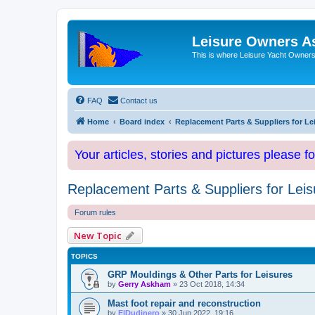
Leisure Owners A
This is where Leisure Yacht Owners 
FAQ
Contact us
Home
Board index
Replacement Parts & Suppliers for Le
Your articles, stories and pictures please f
Replacement Parts & Suppliers for Leis
Forum rules
New Topic
TOPICS
GRP Mouldings & Other Parts for Leisures
by
Gerry Askham
»
23 Oct 2018, 14:34
Mast foot repair and reconstruction
by
ElDudinero
»
30 Jun 2022, 19:16