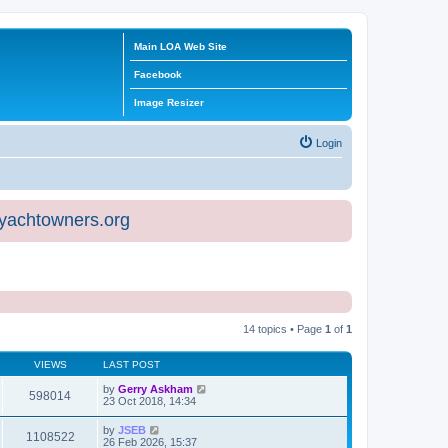
Main LOA Web Site
Facebook
Image Resizer
Login
eyachtowners.org
14 topics • Page
1
of
1
VIEWS
LAST POST
by
Gerry Askham
598014
23 Oct 2018, 14:34
by
JSEB
1108522
26 Feb 2026, 15:37