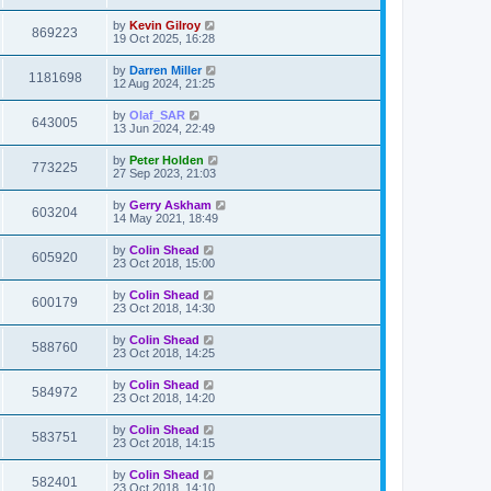
by
Kevin Gilroy
869223
19 Oct 2025, 16:28
by
Darren Miller
1181698
12 Aug 2024, 21:25
by
Olaf_SAR
643005
13 Jun 2024, 22:49
by
Peter Holden
773225
27 Sep 2023, 21:03
by
Gerry Askham
603204
14 May 2021, 18:49
by
Colin Shead
605920
23 Oct 2018, 15:00
by
Colin Shead
600179
23 Oct 2018, 14:30
by
Colin Shead
588760
23 Oct 2018, 14:25
by
Colin Shead
584972
23 Oct 2018, 14:20
by
Colin Shead
583751
23 Oct 2018, 14:15
by
Colin Shead
582401
23 Oct 2018, 14:10